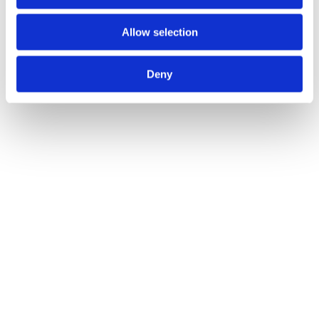
Allow selection
Deny