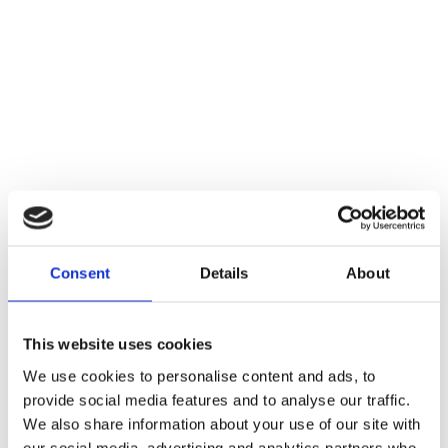
Consent
Details
About
This website uses cookies
We use cookies to personalise content and ads, to
provide social media features and to analyse our traffic.
We also share information about your use of our site with
our social media, advertising and analytics partners who