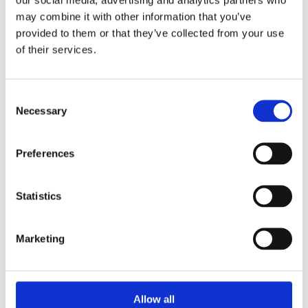
may combine it with other information that you’ve
provided to them or that they’ve collected from your use
of their services.
Consent
Necessary
Selection
Preferences
Statistics
Marketing
Allow all