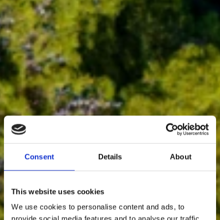
Consent
Details
About
This website uses cookies
We use cookies to personalise content and ads, to
provide social media features and to analyse our traffic.