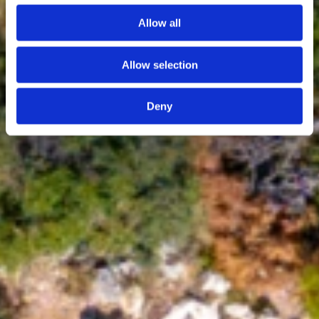
Allow all
Allow selection
Deny