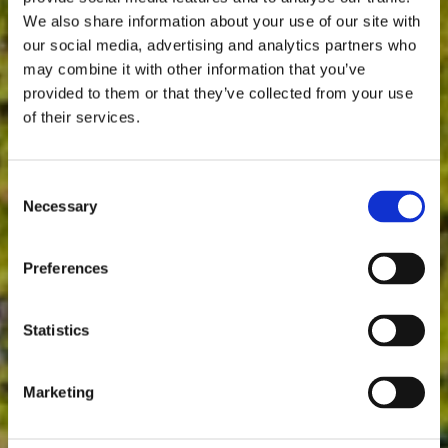
We also share information about your use of our site with
our social media, advertising and analytics partners who
may combine it with other information that you’ve
provided to them or that they’ve collected from your use
of their services.
Consent
Necessary
Selection
Preferences
Statistics
Marketing