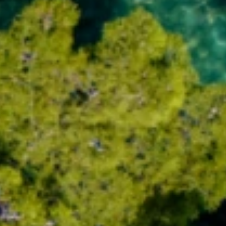
Trg Alojzija Stepinca 10, 21322 Brela
+385 21 618 455
+385 21 618 337
info@brela.hr
Call us
Contact us
FOLLOW US