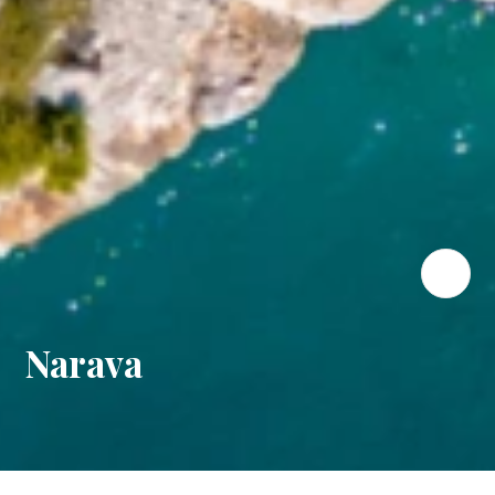
Narava