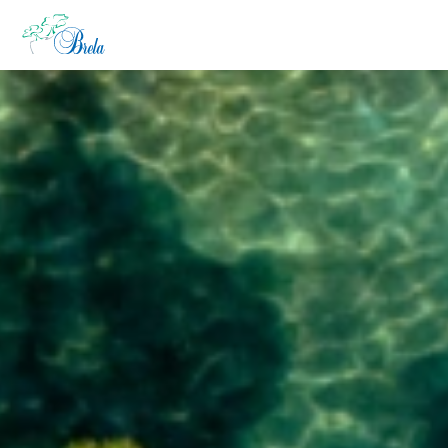
KAJ POČETI
NAMESTITEV
PROGRAM DOGAJANJ
INFORMACIJE
SL