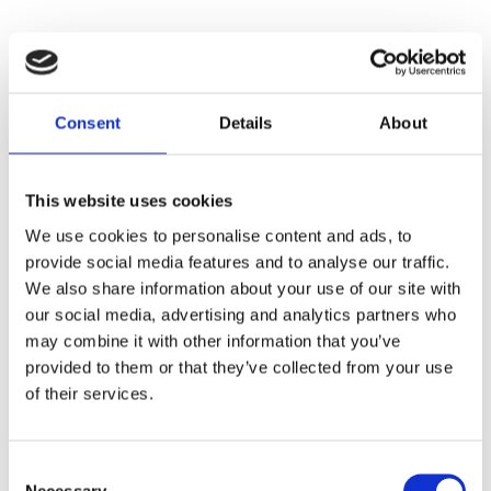
Consent
Details
About
This website uses cookies
We use cookies to personalise content and ads, to
provide social media features and to analyse our traffic.
We also share information about your use of our site with
our social media, advertising and analytics partners who
may combine it with other information that you’ve
provided to them or that they’ve collected from your use
of their services.
Consent
Necessary