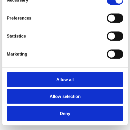
Selection
Preferences
Statistics
Marketing
Allow all
Allow selection
Deny