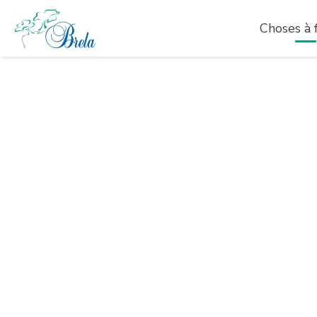
Choses à f