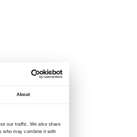
About
se our traffic. We also share
ers who may combine it with