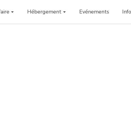
aire
Hébergement
Evénements
Inf