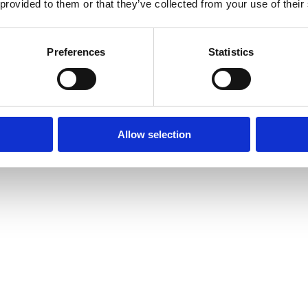
 provided to them or that they’ve collected from your use of their
Preferences
Statistics
Allow selection