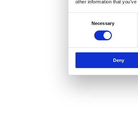
other information that you’ve
Consent
Necessary
Selection
Deny