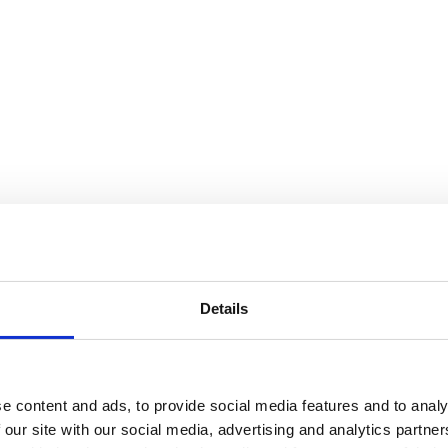
Details
e content and ads, to provide social media features and to analy
 our site with our social media, advertising and analytics partn