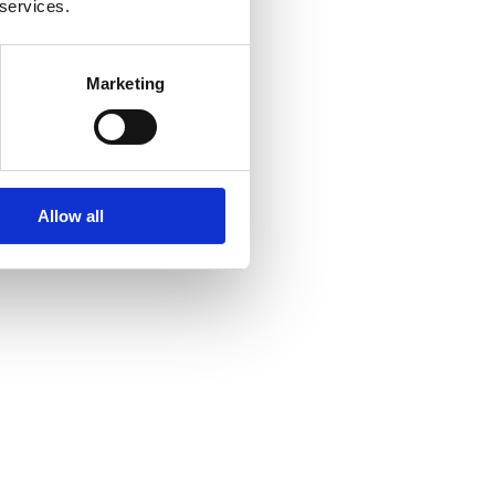
 services.
Marketing
Allow all