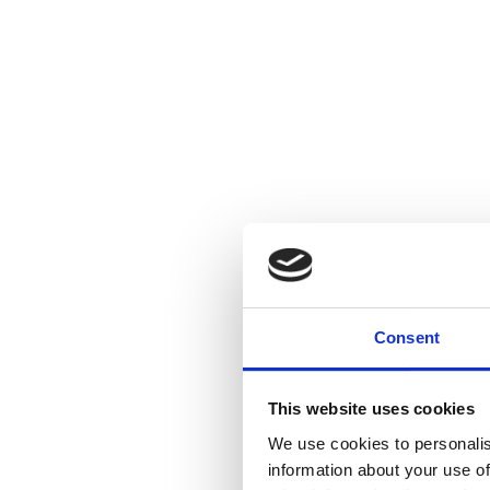
Consent
This website uses cookies
We use cookies to personalis
information about your use of