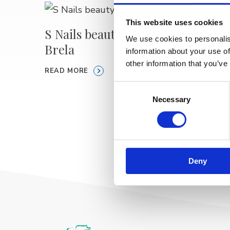
This website uses cookies
S Nails beauty & care
We use cookies to personalis
Brela
Staros
information about your use of
KLAR
other information that you’ve
READ MORE
CON
Consent
Necessary
Selection
READ M
Deny