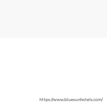
https://www.bluesunhotels.com/