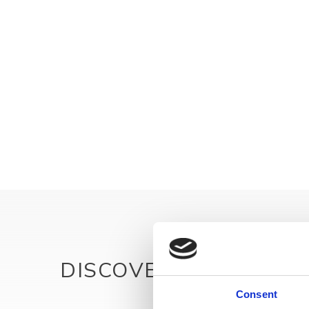
DISCOVER MORE
Consent