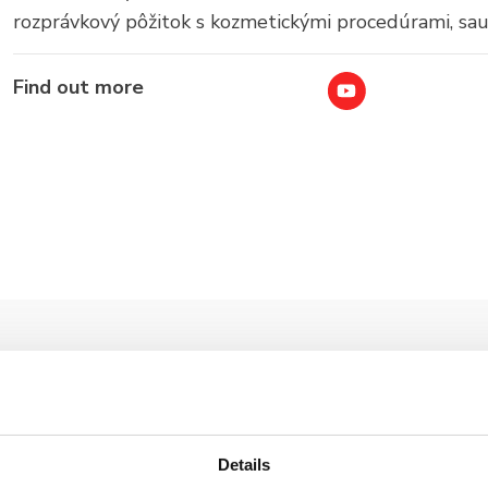
rozprávkový pôžitok s kozmetickými procedúrami, sa
Find out more
Details