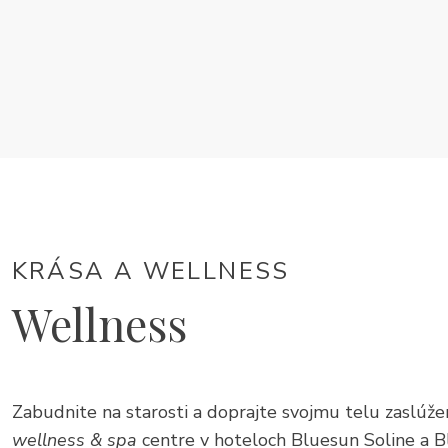
KRÁSA A WELLNESS
Wellness
Zabudnite na starosti a doprajte svojmu telu zaslú
wellness & spa
centre v hoteloch Bluesun Soline a B