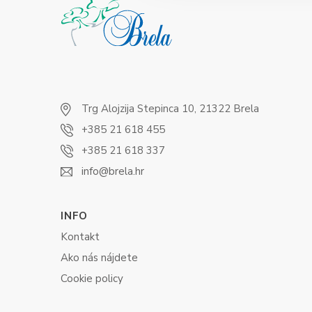
Trg Alojzija Stepinca 10, 21322 Brela
+385 21 618 455
+385 21 618 337
info@brela.hr
INFO
Kontakt
Ako nás nájdete
Cookie policy