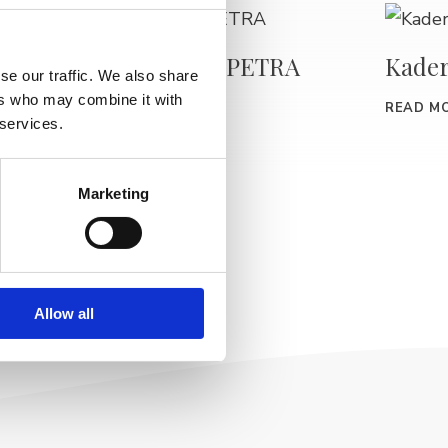
Kaderníctvo PETRA
Kader
se our traffic. We also share
–
ers who may combine it with
READ MORE
READ M
 services.
Marketing
Allow all