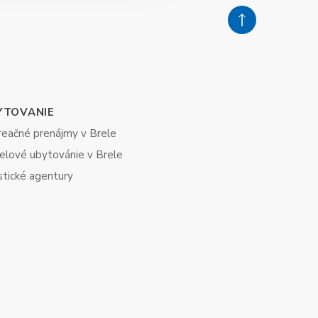
YTOVANIE
reačné prenájmy v Brele
elové ubytovánie v Brele
stické agentury