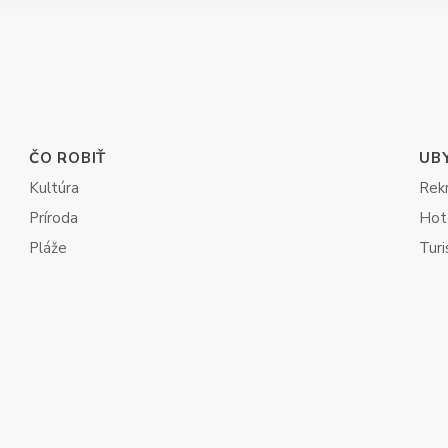
ČO ROBIŤ
UB
Kultúra
Rek
Príroda
Hot
Pláže
Turi