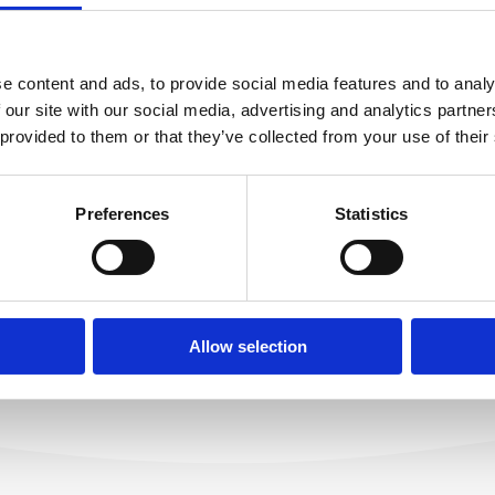
e content and ads, to provide social media features and to analy
tlivosť o telo a tvár
MARINO THERAPY 
 our site with our social media, advertising and analytics partn
ITA'S BEAUTY
Fyzioterapeut
 provided to them or that they’ve collected from your use of their
CEPT
READ MORE
Preferences
Statistics
ORE
Allow selection