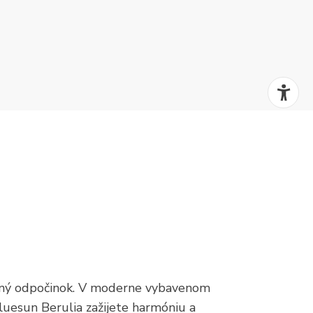
žený odpočinok. V moderne vybavenom
luesun Berulia zažijete harmóniu a