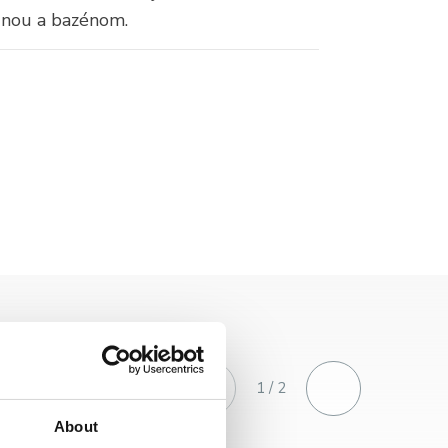
unou a bazénom.
1 / 2
About