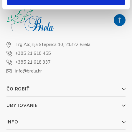
Trg Alojzija Stepinca 10, 21322 Brela
+385 21 618 455
+385 21 618 337
info@brela.hr
ČO ROBIŤ
UBYTOVANIE
INFO