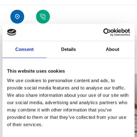
Location
GSM
Consent
Details
About
DISCOVER MORE
This website uses cookies
We use cookies to personalise content and ads, to
provide social media features and to analyse our traffic.
We also share information about your use of our site with
our social media, advertising and analytics partners who
may combine it with other information that you’ve
provided to them or that they’ve collected from your use
of their services.