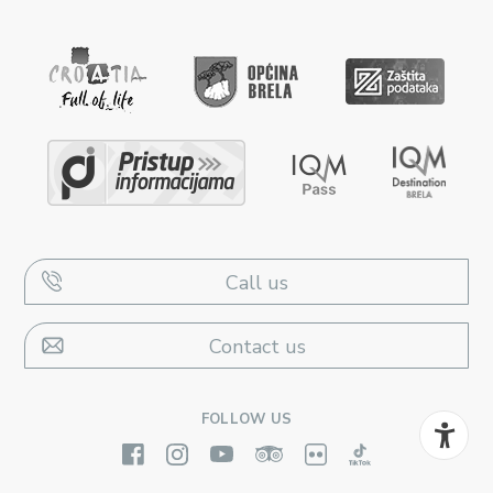
Call us
Contact us
FOLLOW US