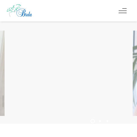
ČO ROBIŤ
UBYTOVANIE
PROGRAM PODUJATÍ
INFO
SK