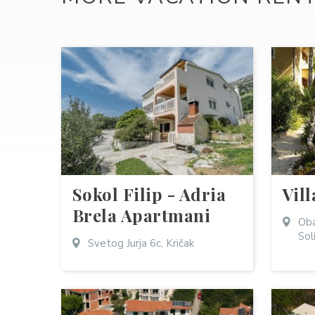
Sokol Filip - Adria
Vill
Brela Apartmani
Oba
Sol
Svetog Jurja 6c, Kričak