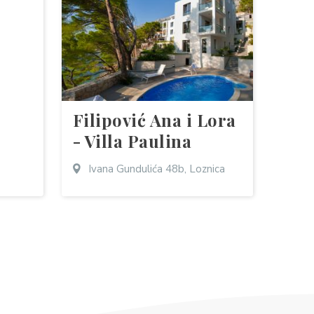
Filipović Ana i Lora
- Villa Paulina
Ivana Gundulića 48b, Loznica