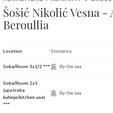
Šošić Nikolić Vesna -
Beroullia
Location
Stomarica
Soba/Room 3x1/2 ***
By the sea
Soba/Room 1x3
(upotreba
By the sea
kuhinje/kitchen use)
***