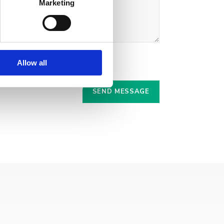
Marketing
Allow all
r.