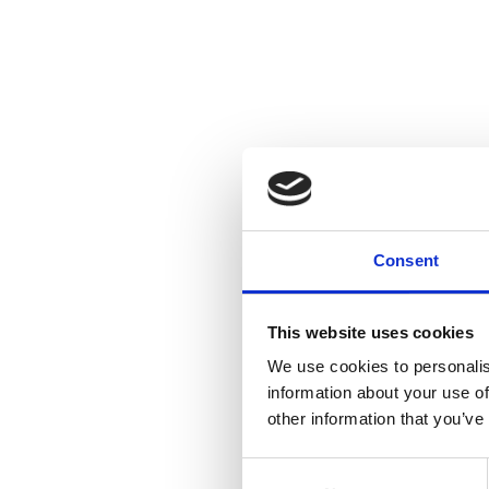
Consent
This website uses cookies
We use cookies to personalis
information about your use of
other information that you’ve
Consent