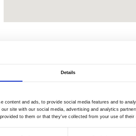
CONTACT OWNER
Details
e content and ads, to provide social media features and to analy
 our site with our social media, advertising and analytics partn
 provided to them or that they’ve collected from your use of their