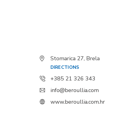
Stomarica 27, Brela
DIRECTIONS
+385 21 326 343
info@beroullia.com
www.beroullia.com.hr