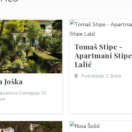
Tomaš Stipe -
Apartmani Stipe
Lalić
Podcrkavlje 2, Brela
a Joška
la kneza Domagoja 70,
ine