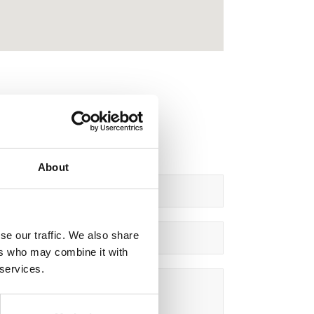
About
se our traffic. We also share
ers who may combine it with
 services.