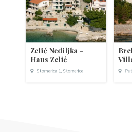
Zelić Nediljka -
Bre
Haus Zelić
Vill
Stomarica 1, Stomarica
Put