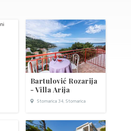
Bartulović Rozarija
- Villa Arija
Stomarica 34, Stomarica