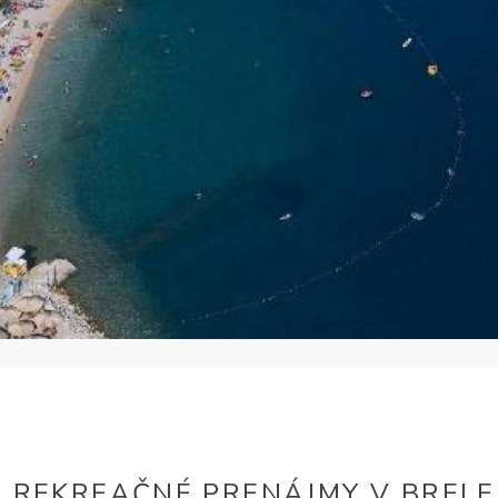
REKREAČNÉ PRENÁJMY V BRELE