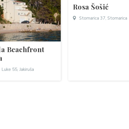
Rosa Šošić
Stomarica 37, Stomarica
la Beachfront
a
 Luke 55, Jakiruša