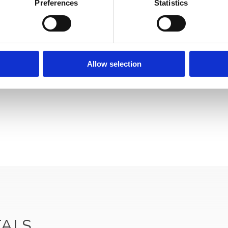
Preferences
Statistics
Allow selection
Your data will be sent to accommodation owner and stored on the email serve
TALS