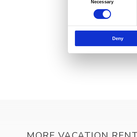
Necessary
Selection
Deny
MORE VACATION REN