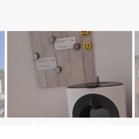
UBYTOVANIE
PROGRAM PODUJATÍ
INFO
SK
Trg Alojzija Stepinca 10, 21322 Brela
+385 21 618 455