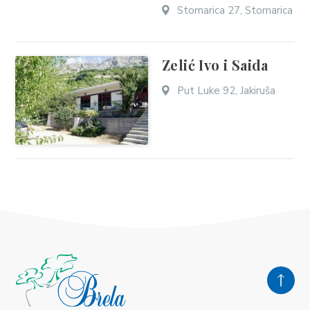
Stomarica 27, Stomarica
Zelić Ivo i Saida
Put Luke 92, Jakiruša