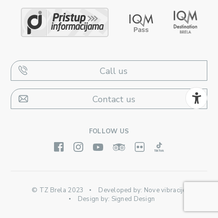
Call us
Contact us
FOLLOW US
© TZ Brela 2023
Developed by:
Nove vibracije
Design by:
Signed Design