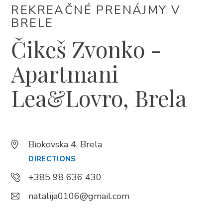
REKREAČNÉ PRENÁJMY V
+385 21 618 337
BRELE
info@brela.hr
Čikeš Zvonko -
Call us
Apartmani
Contact us
Lea&Lovro, Brela
FOLLOW US
Biokovska 4, Brela
DIRECTIONS
+385 98 636 430
natalija0106@gmail.com