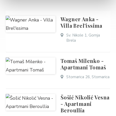
Wagner Anka -
Villa Brel'issima
Sv. Nikole 1, Gornja
Brela
Tomaš Milenko -
Apartmani Tomaš
Stomarica 26, Stomarica
Šošić Nikolić Vesna
- Apartmani
Beroullia