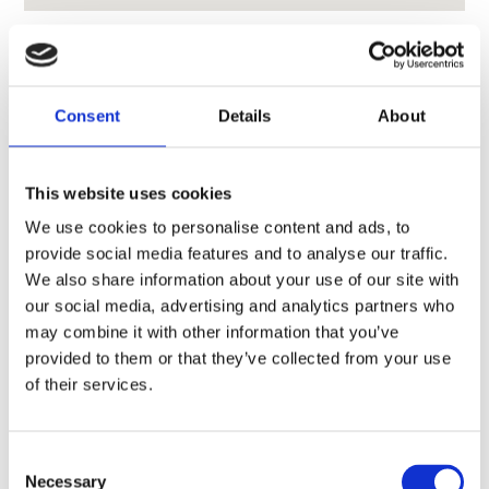
Consent
Details
About
CONTACT OWNER
This website uses cookies
We use cookies to personalise content and ads, to
provide social media features and to analyse our traffic.
We also share information about your use of our site with
our social media, advertising and analytics partners who
may combine it with other information that you’ve
provided to them or that they’ve collected from your use
of their services.
Consent
Necessary
Selection