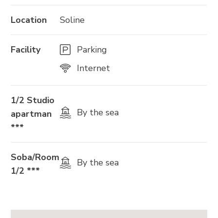
Location
Soline
Facility
Parking
Internet
1/2 Studio
By the sea
apartman
***
Soba/Room
By the sea
1/2 ***