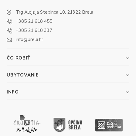
Trg Alojzija Stepinca 10, 21322 Brela
+385 21 618 455
+385 21 618 337
info@brela.hr
ČO ROBIŤ
UBYTOVANIE
INFO