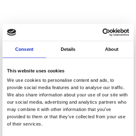
CONTACT OWNER
Consent
Details
About
This website uses cookies
We use cookies to personalise content and ads, to
provide social media features and to analyse our traffic.
We also share information about your use of our site with
our social media, advertising and analytics partners who
may combine it with other information that you’ve
provided to them or that they’ve collected from your use
of their services.