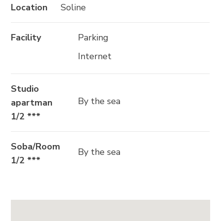
Location
Soline
SLIJEDITE NAS
Facility
Parking
Internet
Studio
By the sea
apartman
1/2 ***
Soba/Room
By the sea
1/2 ***