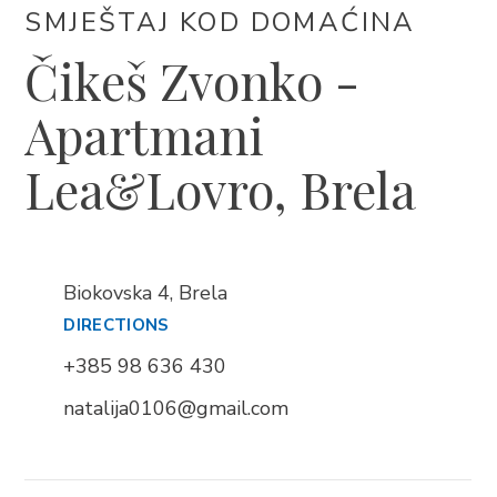
SMJEŠTAJ KOD DOMAĆINA
Čikeš Zvonko -
Apartmani
BRELA
Trg Alojzija Stepinca 10, 21322 Brela
Lea&Lovro, Brela
+385 21 618 455
+385 21 618 337
info@brela.hr
Biokovska 4, Brela
DIRECTIONS
Nazovite nas
+385 98 636 430
Kontaktirajte nas
natalija0106@gmail.com
Za iznajmljivače