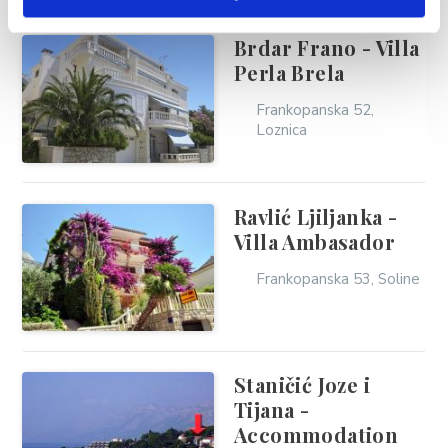
Brdar Frano - Villa
Perla Brela
Frankopanska 52,
Loznica
Ravlić Ljiljanka -
Villa Ambasador
Frankopanska 53, Soline
Staničić Joze i
Tijana -
Accommodation