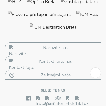
Nazovite nas
Kontaktirajte nas
Za iznajmljivače
SLIJEDITE NAS