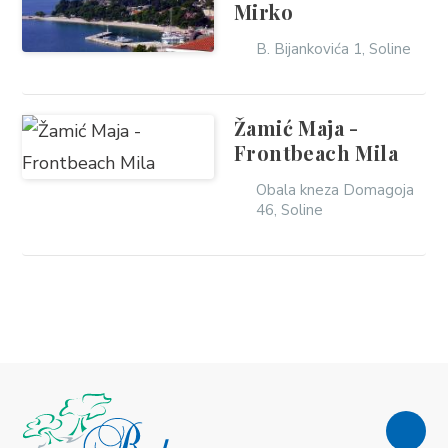
Mirko
B. Bijankovića 1, Soline
Žamić Maja -
Frontbeach Mila
Obala kneza Domagoja
46, Soline