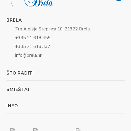
BRELA
Trg Alojzija Stepinca 10, 21322 Brela
+385 21 618 455
+385 21 618 337
info@brela.hr
ŠTO RADITI
SMJEŠTAJ
INFO