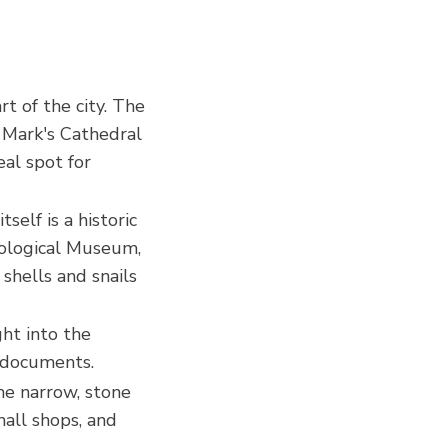
art of the city. The
. Mark's Cathedral
eal spot for
self is a historic
acological Museum,
shells and snails
ight into the
l documents.
he narrow, stone
mall shops, and