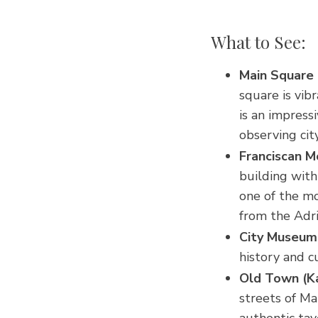
What to See:
Main Square 
square is vib
is an impress
observing city
Franciscan 
building with
one of the mo
from the Adri
City Museum (
history and c
Old Town (Ka
streets of Ma