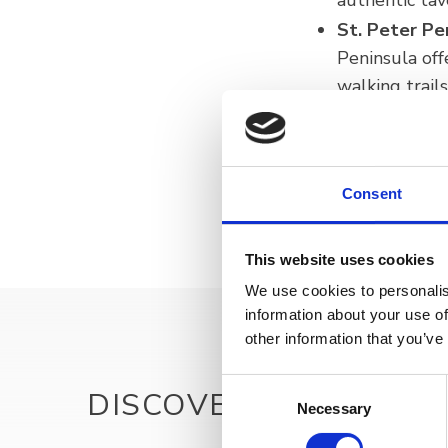
authentic tav
St. Peter Pe
Peninsula off
walking trail
Astronomica
opportunity f
Consent
This website uses cookies
We use cookies to personalis
information about your use of
other information that you’ve
Consent
DISCOVER MORE
Necessary
Selection