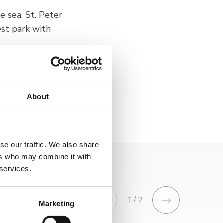
he sea. St. Peter
est park with
, it offers a unique
About
se our traffic. We also share
ers who may combine it with
 services.
1 / 2
Marketing