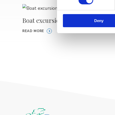
Boat excursions MELISA
Speed
Deny
READ MORE
READ M