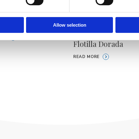
boat Brela
Allow selection
Personalized boat t
ORE
Flotilla Dorada
READ MORE