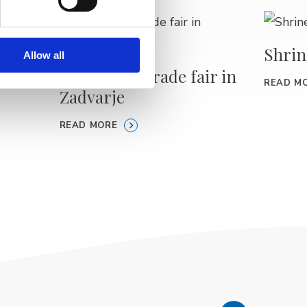
Shrin
Allow all
ours –
Traditional trade fair in
READ M
Zadvarje
READ MORE