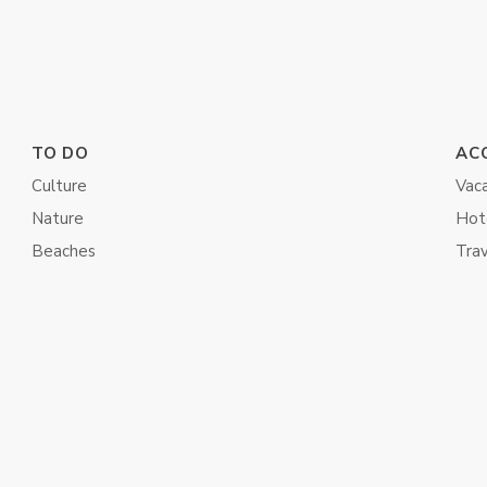
TO DO
AC
Culture
Vaca
Nature
Hot
Beaches
Tra