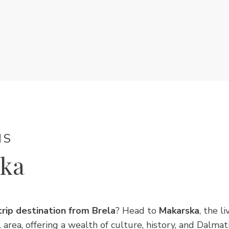
NS
ka
trip destination from Brela
? Head to
Makarska
, the l
l area, offering a wealth of culture, history, and Dalmat