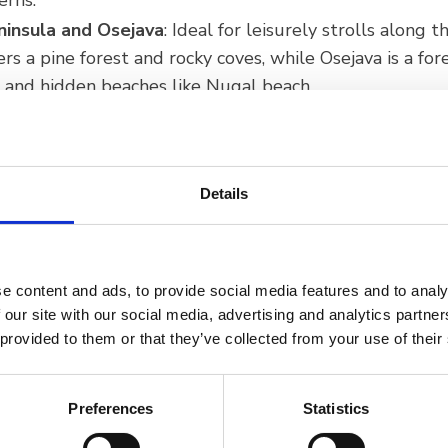
erns.
ninsula and Osejava
: Ideal for leisurely strolls along t
ers a pine forest and rocky coves, while Osejava is a for
s and hidden beaches like Nugal beach.
l Observatory and Astro-park
: Located on Glavica hill
or observing stars and celestial bodies.
Details
e content and ads, to provide social media features and to analy
 our site with our social media, advertising and analytics partn
 provided to them or that they’ve collected from your use of their
Preferences
Statistics