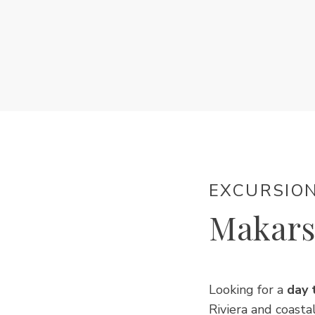
EXCURSIO
Makars
Looking for a
day 
Riviera and coasta