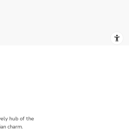
ively hub of the
ian charm.