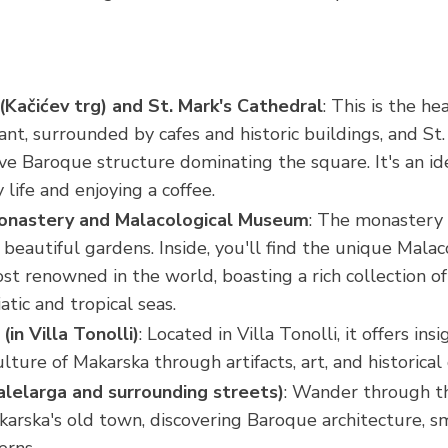
(Kačićev trg) and St. Mark's Cathedral
: This is the he
rant, surrounded by cafes and historic buildings, and St
ive Baroque structure dominating the square. It's an id
 life and enjoying a coffee.
Monastery and Malacological Museum
: The monastery it
 beautiful gardens. Inside, you'll find the unique Mal
st renowned in the world, boasting a rich collection of 
atic and tropical seas.
in Villa Tonolli)
: Located in Villa Tonolli, it offers ins
ulture of Makarska through artifacts, art, and historica
lelarga and surrounding streets)
: Wander through t
karska's old town, discovering Baroque architecture, s