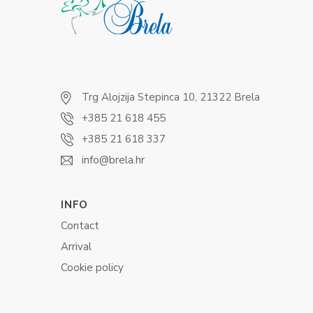
Trg Alojzija Stepinca 10, 21322 Brela
+385 21 618 455
+385 21 618 337
info@brela.hr
INFO
Contact
Arrival
Cookie policy