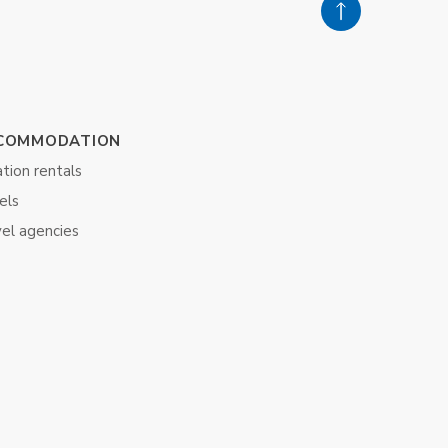
COMMODATION
tion rentals
els
vel agencies