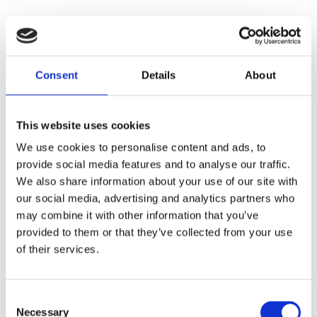
Consent
Details
About
This website uses cookies
We use cookies to personalise content and ads, to
provide social media features and to analyse our traffic.
We also share information about your use of our site with
our social media, advertising and analytics partners who
may combine it with other information that you’ve
provided to them or that they’ve collected from your use
of their services.
Consent
Necessary
Selection