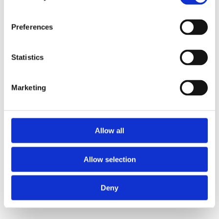
Preferences
Statistics
Marketing
Allow all
Allow selection
Deny