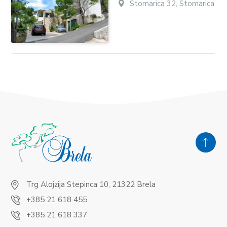
Stomarica 32, Stomarica
Trg Alojzija Stepinca 10, 21322 Brela
+385 21 618 455
+385 21 618 337