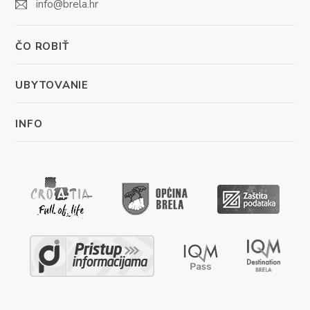
info@brela.hr
ČO ROBIŤ
UBYTOVANIE
INFO