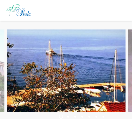
ČO ROBIŤ
UBYTOVANIE
PROGRAM PODUJATÍ
INFO
SK