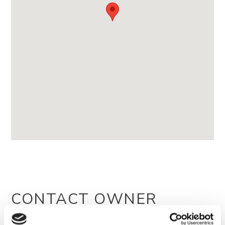
CONTACT OWNER