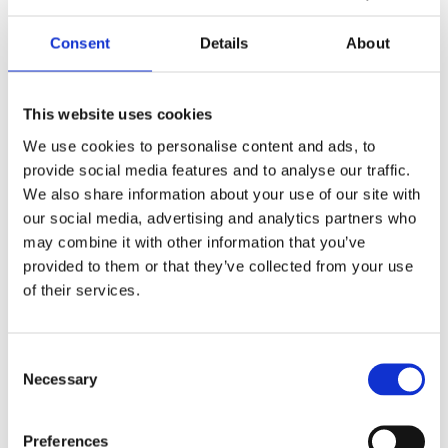
Consent
Details
About
This website uses cookies
We use cookies to personalise content and ads, to
provide social media features and to analyse our traffic.
We also share information about your use of our site with
our social media, advertising and analytics partners who
may combine it with other information that you’ve
provided to them or that they’ve collected from your use
of their services.
Your data will be sent to accommodation owner and stored on the
email server.
Consent
Necessary
Selection
Preferences