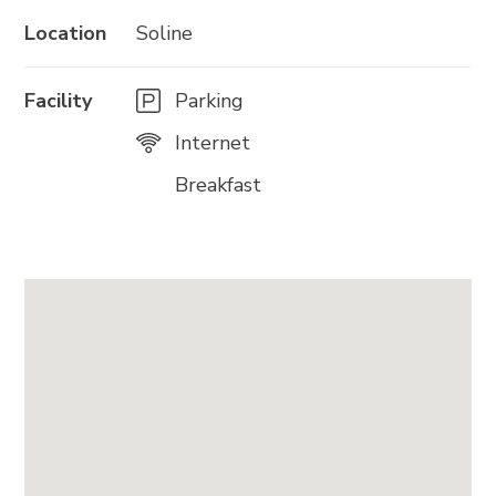
Location
Soline
Facility
Parking
Internet
Breakfast