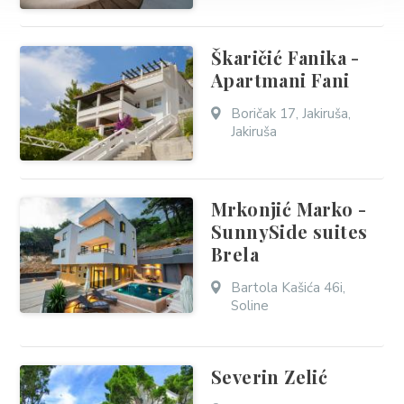
Škaričić Fanika -
Apartmani Fani
Boričak 17, Jakiruša,
Jakiruša
Mrkonjić Marko -
SunnySide suites
Brela
Bartola Kašića 46i,
Soline
Severin Zelić