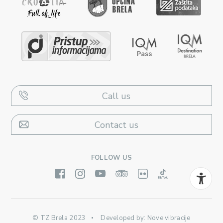
Call us
Contact us
FOLLOW US
© TZ Brela 2023
Developed by:
Nove vibracije