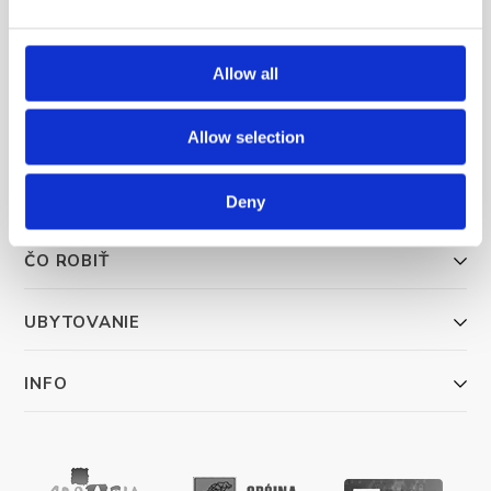
Allow all
Trg Alojzija Stepinca 10, 21322 Brela
+385 21 618 455
Allow selection
+385 21 618 337
info@brela.hr
Deny
ČO ROBIŤ
UBYTOVANIE
INFO