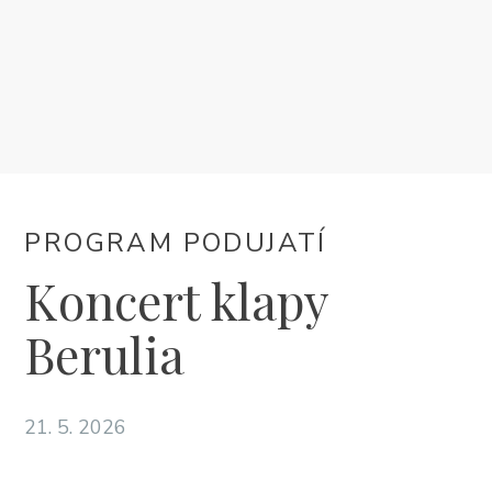
UBYTOVANIE
PROGRAM PODUJATÍ
INFO
PROGRAM PODUJATÍ
SK
Koncert klapy
Berulia
21. 5. 2026
Trg Alojzija Stepinca 10, 21322 Brela
+385 21 618 455