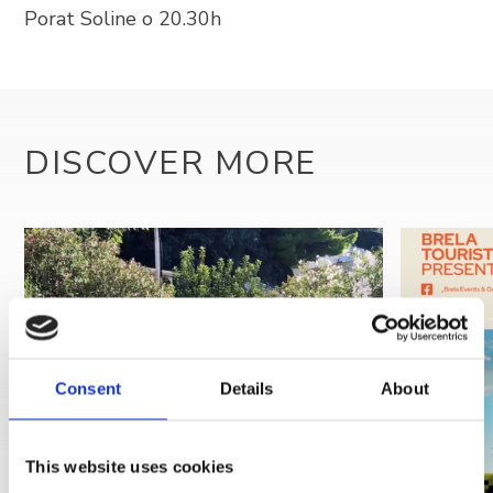
Porat Soline o 20.30h
+385 21 618 337
info@brela.hr
Call us
DISCOVER MORE
Contact us
FOLLOW US
Consent
Details
About
This website uses cookies