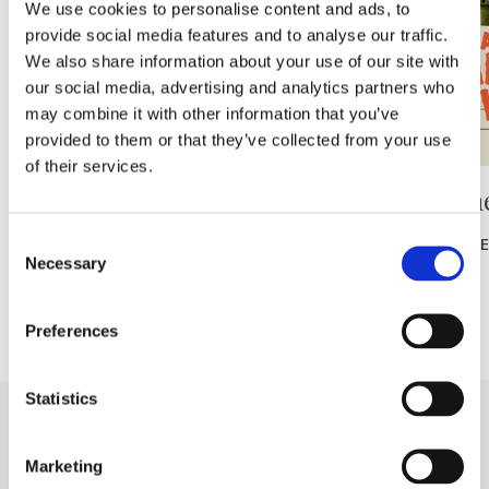
We use cookies to personalise content and ads, to
provide social media features and to analyse our traffic.
We also share information about your use of our site with
our social media, advertising and analytics partners who
may combine it with other information that you’ve
provided to them or that they’ve collected from your use
of their services.
Ranná rekreácia – bezplatná
🎥 Letn
Consent
READ MORE
READ MOR
Necessary
Selection
Preferences
Statistics
Marketing