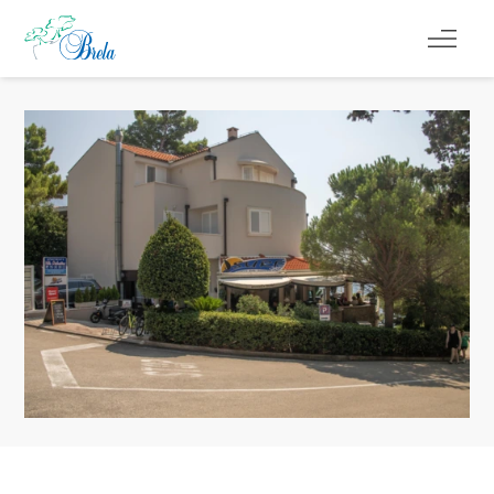
ČO ROBIŤ
UBYTOVANIE
PROGRAM PODUJATÍ
INFO
SK