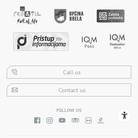
Call us
Contact us
FOLLOW US