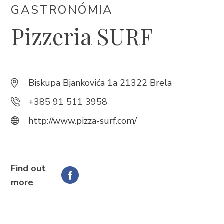
GASTRONÓMIA
Pizzeria SURF
Trg Alojzija Stepinca 10, 21322 Brela
+385 21 618 455
+385 21 618 337
info@brela.hr
Biskupa Bjankovića 1a 21322 Brela
+385 91 511 3958
Call us
http://www.pizza-surf.com/
Contact us
Find out
FOLLOW US
more