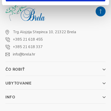
Trg Alojzija Stepinca 10, 21322 Brela
+385 21 618 455
+385 21 618 337
info@brela.hr
ČO ROBIŤ
UBYTOVANIE
INFO