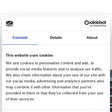
Location
Web
Phone
Consent
Details
About
DISCOVER MORE
This website uses cookies
We use cookies to personalise content and ads, to
provide social media features and to analyse our traffic.
We also share information about your use of our site with
our social media, advertising and analytics partners who
may combine it with other information that you’ve
provided to them or that they’ve collected from your use
of their services.