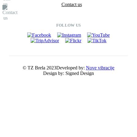
Contact us
FOLLOW US
© TZ Brela 2023
Developed by:
Nove vibracije
Design by:
Signed Design