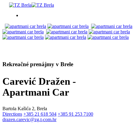
ČO ROBIŤ
UBYTOVANIE
Rekreačné prenájmy v Brele
PROGRAM PODUJATÍ
Carević Dražen -
INFO
Apartmani Car
SK
Bartola Kašića 2, Brela
Directions
+385 21 618 504
+385 91 253 7100
drazen.carevic@zg.t-com.hr