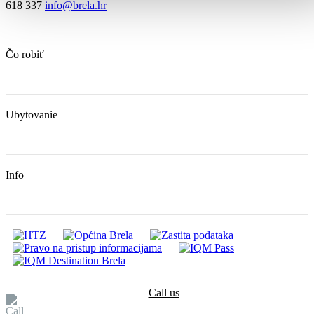
618 337
info@brela.hr
Čo robiť
Ubytovanie
Info
Call us