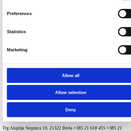
Staničić Katica - Villa
Preferences
Nikola
A.G.Matoša 20, Soline
Statistics
Klarić Ante -
Apartmani Klarić
Marketing
Stomarica 28A, Stomarica
Žamić Josip -
Accommodation Pino
Allow all
Podrače 20, Podrače
Radoš Ivica -
Allow selection
Apartments Ana
Put Počivala 11, Jakiruša
Deny
Trg Alojzija Stepinca 10, 21322 Brela
+385 21 618 455
+385 21