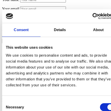
Your email
Message
Consent
Details
About
Your data will be sent to accommodation owner and stored
on the email server.
This website uses cookies
We use cookies to personalise content and ads, to provide
social media features and to analyse our traffic. We also sha
information about your use of our site with our social media,
advertising and analytics partners who may combine it with
Location
Email
Phone
GSM
other information that you’ve provided to them or that they’ve
collected from your use of their services.
More vacation rentals
Consent
Necessary
Selection