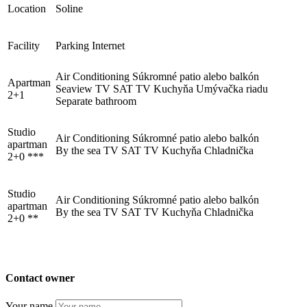
Location
Soline
Facility
Parking
Internet
Trg Alojzija Stepinca 10, 21322 Brela
Air Conditioning
Súkromné ​​patio alebo balkón
Apartman
+385 21 618 455
Seaview
TV
SAT TV
Kuchyňa
Umývačka riadu
2+1
Separate bathroom
+385 21 618 337
info@brela.hr
Studio
Air Conditioning
Súkromné ​​patio alebo balkón
apartman
By the sea
TV
SAT TV
Kuchyňa
Chladnička
2+0 ***
Call us
Studio
Contact us
Air Conditioning
Súkromné ​​patio alebo balkón
apartman
By the sea
TV
SAT TV
Kuchyňa
Chladnička
2+0 **
FOLLOW US
Contact owner
Your name