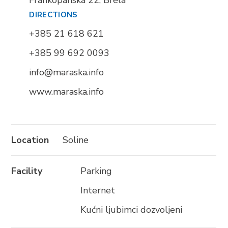
Frankopanska 22, Brela
BRELA
DIRECTIONS
Trg Alojzija Stepinca 10, 21322 Brela
+385 21 618 621
+385 21 618 455
+385 99 692 0093
+385 21 618 337
info@maraska.info
info@brela.hr
www.maraska.info
Nazovite nas
Kontaktirajte nas
Location
Soline
Za iznajmljivače
Facility
Parking
Internet
SLIJEDITE NAS
Kućni ljubimci dozvoljeni