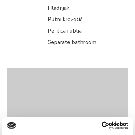
Hladnjak
Putni krevetić
Perilica rublja
Separate bathroom