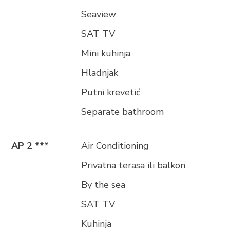
Seaview
SAT TV
Mini kuhinja
Hladnjak
Putni krevetić
Separate bathroom
AP 2 ***
Air Conditioning
Privatna terasa ili balkon
By the sea
SAT TV
Kuhinja