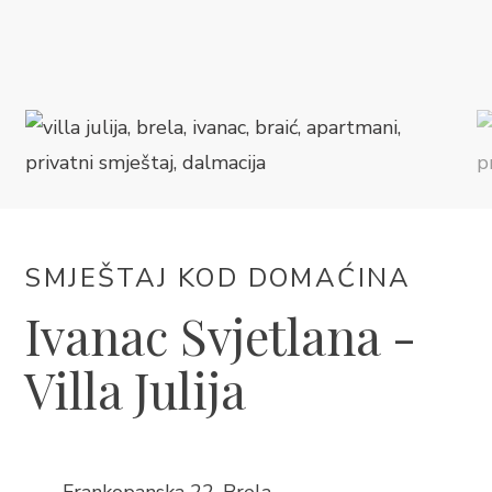
SMJEŠTAJ
DOGAĐANJA
BLOG
INFO
SMJEŠTAJ KOD DOMAĆINA
HR
Ivanac Svjetlana -
Villa Julija