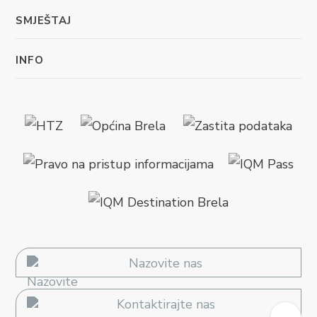
SMJEŠTAJ
INFO
Nazovite nas
Kontaktirajte nas