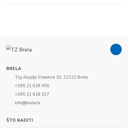
BRELA
Trg Alojzija Stepinca 10, 21322 Brela
+385 21 618 455
+385 21 618 337
info@brela.hr
ŠTO RADITI