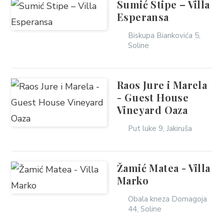
Sumić Stipe – Villa
Esperansa
Biskupa Biankovića 5,
Soline
Raos Jure i Marela
- Guest House
Vineyard Oaza
Put luke 9, Jakiruša
Žamić Matea - Villa
Marko
Obala kneza Domagoja
44, Soline