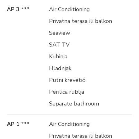
AP 3 ***
Air Conditioning
Privatna terasa ili balkon
Seaview
SAT TV
Kuhinja
Hladnjak
Putni krevetić
Perilica rublja
Separate bathroom
AP 1 ***
Air Conditioning
Privatna terasa ili balkon