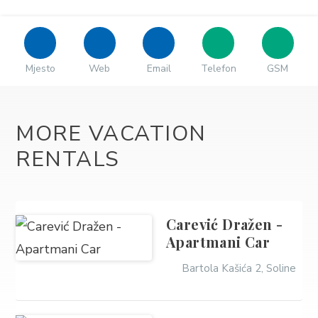
Mjesto
Web
Email
Telefon
GSM
MORE VACATION
RENTALS
Carević Dražen -
Apartmani Car
Bartola Kašića 2, Soline