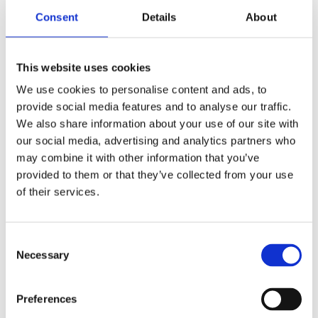
Consent
Details
About
This website uses cookies
We use cookies to personalise content and ads, to
provide social media features and to analyse our traffic.
We also share information about your use of our site with
our social media, advertising and analytics partners who
may combine it with other information that you’ve
provided to them or that they’ve collected from your use
of their services.
Consent
CONTACT OWNER
Necessary
Selection
Preferences