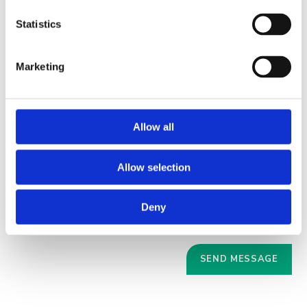
Statistics
Marketing
Allow all
Allow selection
Deny
Your data will be sent to accommodation owner and stored on the
email server.