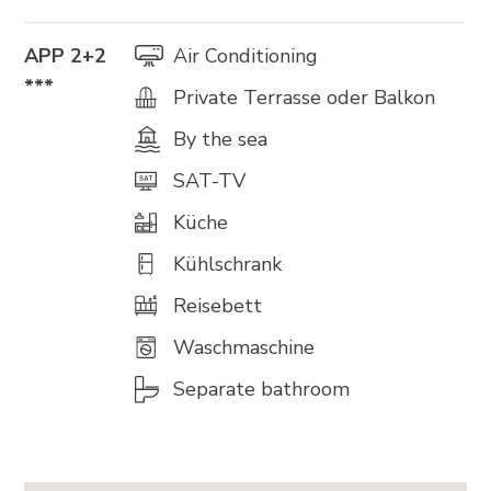
APP 2+2
Air Conditioning
***
Private Terrasse oder Balkon
By the sea
SAT-TV
Küche
Kühlschrank
Reisebett
Waschmaschine
Separate bathroom