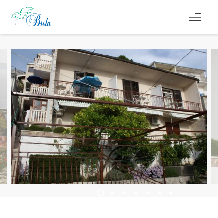
REISETIPPS
UNTERKUNFT
VERANSTALTUNGEN
INFO
DE