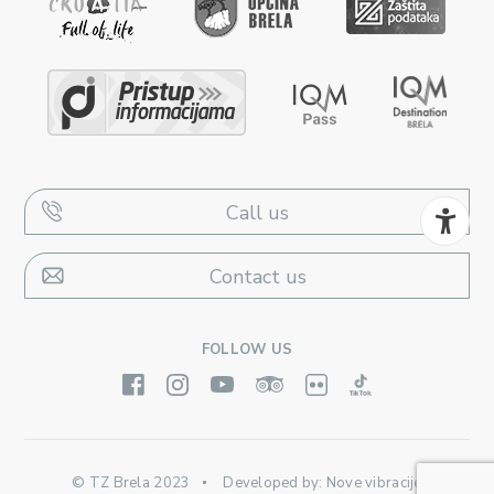
Call us
Contact us
FOLLOW US
© TZ Brela 2023
Developed by:
Nove vibracije