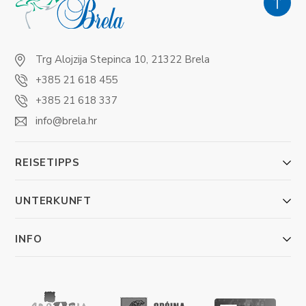
Trg Alojzija Stepinca 10, 21322 Brela
+385 21 618 455
+385 21 618 337
info@brela.hr
REISETIPPS
UNTERKUNFT
INFO