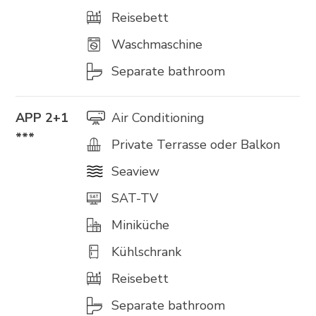
Reisebett
Waschmaschine
Separate bathroom
APP 2+1
Air Conditioning
***
Private Terrasse oder Balkon
Seaview
SAT-TV
Miniküche
Kühlschrank
Reisebett
Separate bathroom