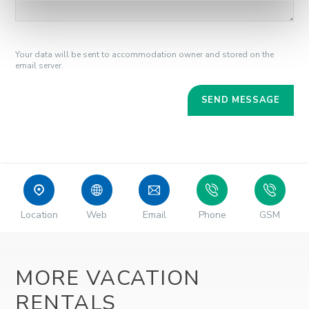
Your data will be sent to accommodation owner and stored on the
email server.
Location
Web
Email
Phone
GSM
MORE VACATION
RENTALS