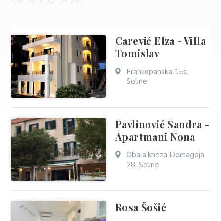
Carević Elza - Villa
Tomislav
Frankopanska 15a,
Soline
Pavlinović Sandra -
Apartmani Nona
Obala kneza Domagoja
28, Soline
Rosa Šošić