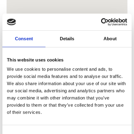
Consent
Details
About
This website uses cookies
We use cookies to personalise content and ads, to
provide social media features and to analyse our traffic.
We also share information about your use of our site with
our social media, advertising and analytics partners who
may combine it with other information that you’ve
provided to them or that they’ve collected from your use
of their services.
Consent