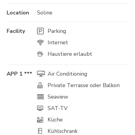
Location
Soline
Facility
Parking
Internet
Haustiere erlaubt
APP 1 ***
Air Conditioning
Private Terrasse oder Balkon
Seaview
SAT-TV
Küche
Kühlschrank