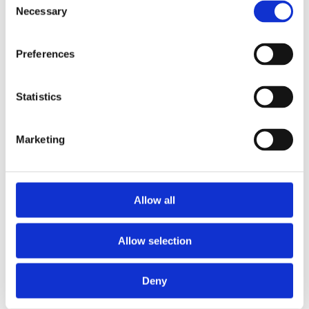
Necessary
Selection
Preferences
CONTACT OWNER
Statistics
Marketing
Allow all
Allow selection
Deny