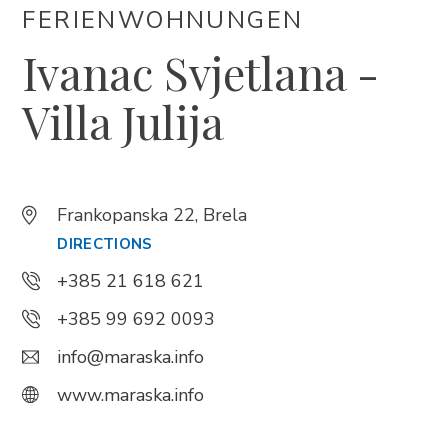
FERIENWOHNUNGEN
Ivanac Svjetlana -
Trg Alojzija Stepinca 10, 21322 Brela
+385 21 618 455
Villa Julija
+385 21 618 337
info@brela.hr
Frankopanska 22, Brela
Call us
DIRECTIONS
Contact us
+385 21 618 621
+385 99 692 0093
info@maraska.info
FOLLOW US
www.maraska.info