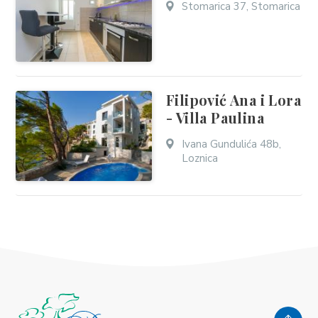
Stomarica 37, Stomarica
Filipović Ana i Lora
- Villa Paulina
Ivana Gundulića 48b,
Loznica