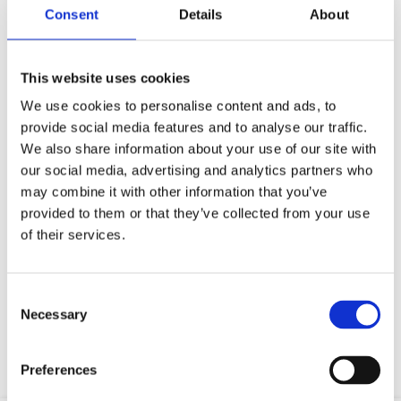
Consent
Details
About
This website uses cookies
We use cookies to personalise content and ads, to
provide social media features and to analyse our traffic.
We also share information about your use of our site with
our social media, advertising and analytics partners who
may combine it with other information that you’ve
provided to them or that they’ve collected from your use
of their services.
Your data will be sent to accommodation owner and stored on the
email server.
Consent
Necessary
Selection
Preferences