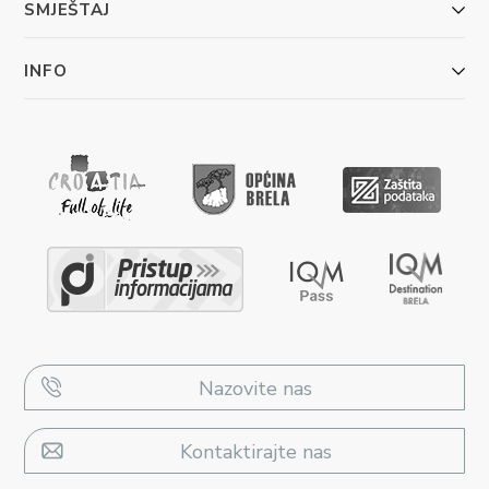
SMJEŠTAJ
INFO
Nazovite nas
Kontaktirajte nas