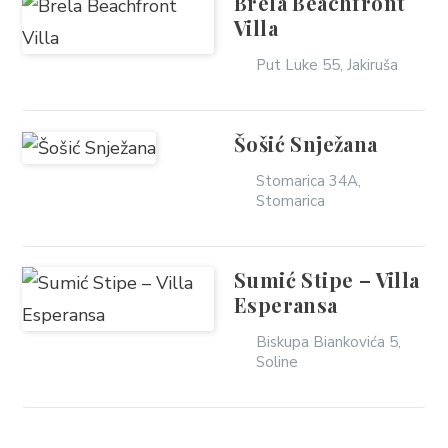
Brela Beachfront
Villa
Put Luke 55, Jakiruša
Šošić Snježana
Stomarica 34A,
Stomarica
Sumić Stipe – Villa
Esperansa
Biskupa Biankovića 5,
Soline