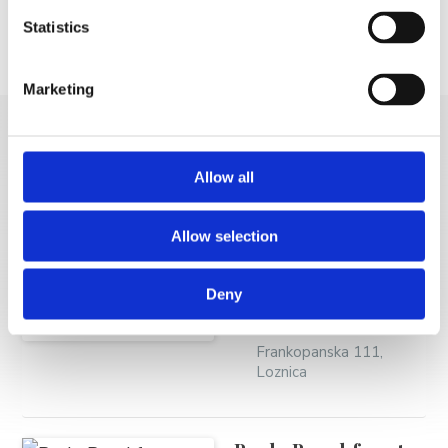
Statistics
Mjesto
Email
Telefon
Marketing
MORE VACATION
Allow all
RENTALS
Allow selection
Ivanac Ivica - Garni
Deny
Ivanac
Frankopanska 111,
Loznica