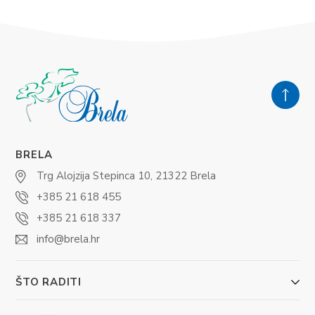
BRELA
Trg Alojzija Stepinca 10, 21322 Brela
+385 21 618 455
+385 21 618 337
info@brela.hr
ŠTO RADITI