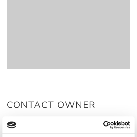
CONTACT OWNER