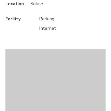
Location
Soline
Facility
Parking
Internet