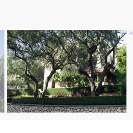
SMJEŠTAJ
DOGAĐANJA
BLOG
INFO
HR