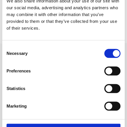
We also share information about your use of our site with
Trg Gospe od Karmela
our social media, advertising and analytics partners who
1, Soline
may combine it with other information that you’ve
provided to them or that they’ve collected from your use
of their services.
Consent
Necessary
Selection
Preferences
Statistics
BRELA
Trg Alojzija Stepinca 10, 21322 Brela
Marketing
+385 21 618 455
+385 21 618 337