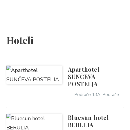
SMJEŠTAJ
DOGAĐANJA
Hoteli
BLOG
INFO
Aparthotel
SUNČEVA
HR
POSTELJA
Podrače 13A, Podrače
Bluesun hotel
BERULIA