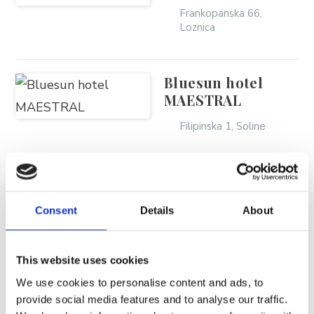
BRELA
Frankopanska 66,
Loznica
Trg Alojzija Stepinca 10, 21322 Brela
+385 21 618 455
+385 21 618 337
Bluesun hotel
MAESTRAL
info@brela.hr
Filipinska 1, Soline
Nazovite nas
Bluesun hotel
Kontaktirajte nas
MARINA
Consent
Details
About
Za iznajmljivače
Filipinska 2, Soline
This website uses cookies
Bluesun hotel
SLIJEDITE NAS
We use cookies to personalise content and ads, to
SOLINE
provide social media features and to analyse our traffic.