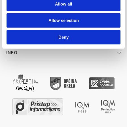
info@brela.hr
Allow all
Allow selection
ŠTO RADITI
SMJEŠTAJ
Deny
INFO