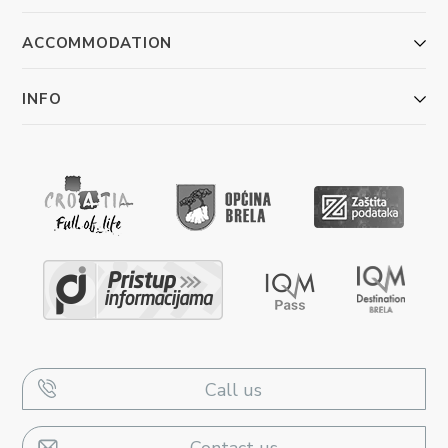
ACCOMMODATION
INFO
Call us
Contact us