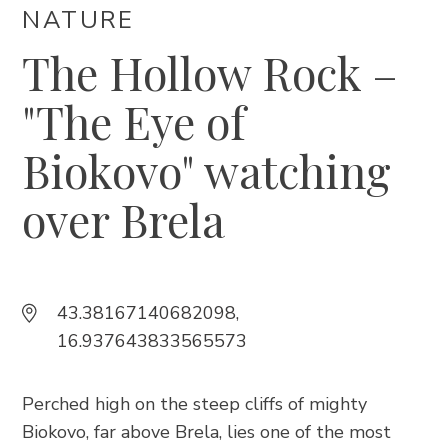
Trg Alojzija Stepinca 10, 21322 Brela
NATURE
+385 21 618 455
The Hollow Rock –
+385 21 618 337
"The Eye of
info@brela.hr
Biokovo" watching
Call us
over Brela
Contact us
For renters
43.38167140682098,
16.937643833565573
FOLLOW US
Perched high on the steep cliffs of mighty
Biokovo, far above Brela, lies one of the most