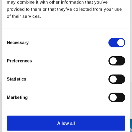
may combine it with other information that you’ve
Safety note:
we kindly ask visitors to stay on
provided to them or that they’ve collected from your use
of their services.
marked trails and to regularly check the
weather forecast before heading out.
Consent
Instagram corner: "Šuplja stina" is the perfect
Necessary
Selection
spot for photography. Share your photo from the
Eye of Biokovo with the hashtag
Preferences
#BiokovoBrelative.
Statistics
Marketing
DISCOVER MORE
Allow all