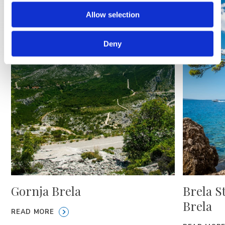
Allow selection
Deny
Gornja Brela
Brela S
Brela
READ MORE