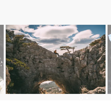
ACCOMMODATION
EVENTS
BLOG
INFO
EN