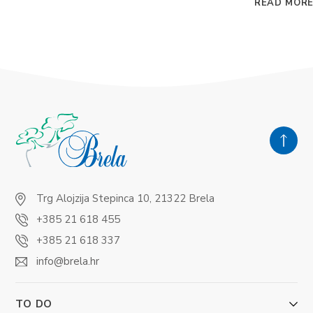
READ MOR
Trg Alojzija Stepinca 10, 21322 Brela
+385 21 618 455
+385 21 618 337
info@brela.hr
TO DO