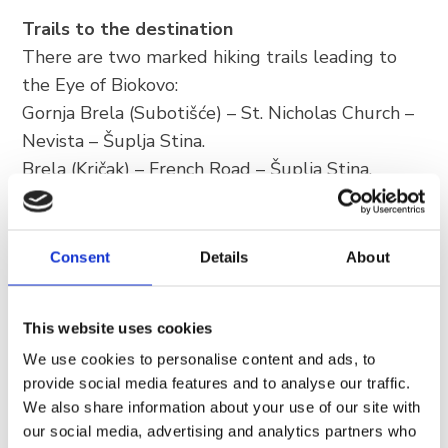
Trails to the destination
There are two marked hiking trails leading to
the Eye of Biokovo:
Gornja Brela (Subotišće) – St. Nicholas Church –
Nevista – Šuplja Stina.
Brela (Kričak) – French Road – Šuplja Stina.
Difficulty and duration: the ascent is relatively
steep, but the effort is rewarded the moment
Consent
Details
About
you reach your goal. The average hike takes
about 1 hour, and the trail is rated as
moderately demanding.
This website uses cookies
Advice: although the trail is accessible to many,
We use cookies to personalise content and ads, to
it requires sturdy footwear (hiking boots) and
provide social media features and to analyse our traffic.
sufficient amounts of water. Do not forget –
We also share information about your use of our site with
our social media, advertising and analytics partners who
Biokovo is a mountain that demands respect.