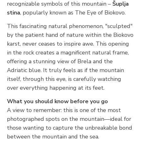
recognizable symbols of this mountain –
Šuplja
stina
, popularly known as The Eye of Biokovo.
This fascinating natural phenomenon, "sculpted"
by the patient hand of nature within the Biokovo
karst, never ceases to inspire awe. This opening
in the rock creates a magnificent natural frame,
offering a stunning view of Brela and the
Adriatic blue. It truly feels as if the mountain
itself, through this eye, is carefully watching
over everything happening at its feet.
What you should know before you go
A view to remember: this is one of the most
photographed spots on the mountain—ideal for
those wanting to capture the unbreakable bond
between the mountain and the sea.