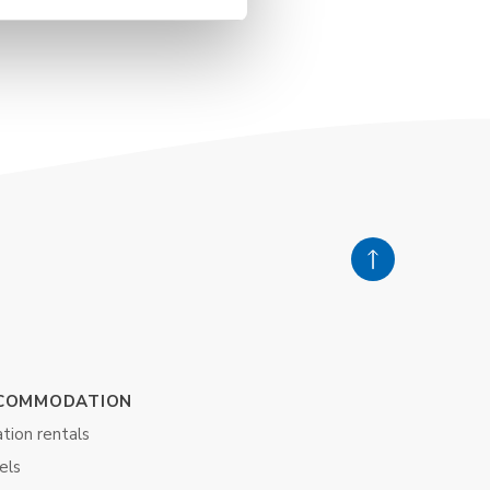
COMMODATION
tion rentals
els