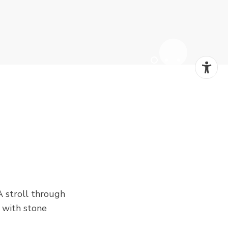
A stroll through
, with stone