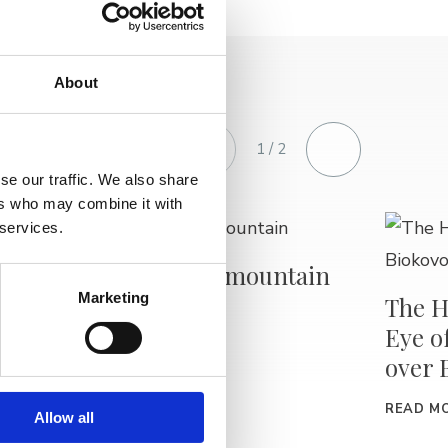
About
1 / 2
se our traffic. We also share
ers who may combine it with
 services.
The Biokovo mountain
Marketing
The H
READ MORE
 sea
Eye o
over 
READ M
Allow all