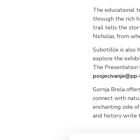
The educational t
through the rich h
trail tells the sto
Nicholas, from whe
Subotišće is also 
explore the exhib
The Presentation C
posjecivanje@pp-
Gornja Brela offe
connect with natur
enchanting side o
and history write 