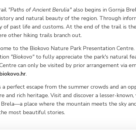
rail
"Paths of Ancient Berulia"
also begins in Gornja Brel
istory and natural beauty of the region. Through infor
ry of past life and customs. At the end of the trail is th
re other hiking trails branch out.
home to the Biokovo Nature Park Presentation Centre. H
ition
"Biokovo"
to fully appreciate the park's natural f
entre can only be visited by prior arrangement via ema
biokovo.hr
.
rs a perfect escape from the summer crowds and an opp
e and rich heritage. Visit and discover a lesser-known,
f Brela—a place where the mountain meets the sky an
the most beautiful stories.