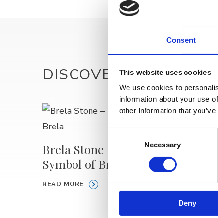
Consent
DISCOVER MORE
This website uses cookies
We use cookies to personalis
information about your use of
other information that you’ve
Medvi
Consent
Necessary
Selection
Brela Stone – The
READ M
Symbol of Brela
READ MORE
Deny