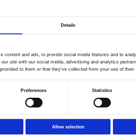
Details
e content and ads, to provide social media features and to analy
 our site with our social media, advertising and analytics partn
 provided to them or that they’ve collected from your use of their
dina cave
Preferences
Statistics
Vruja - where the
ORE
mountains meet the
READ MORE
Allow selection