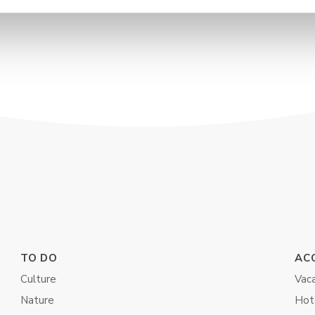
TO DO
AC
Culture
Vaca
Nature
Hot