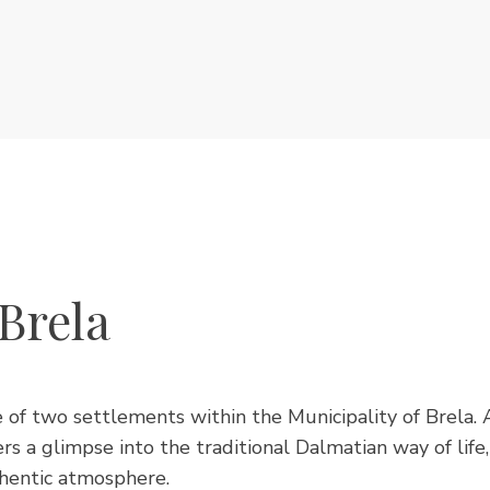
Brela
e of two settlements within the Municipality of Brela. 
rs a glimpse into the traditional Dalmatian way of life
hentic atmosphere.