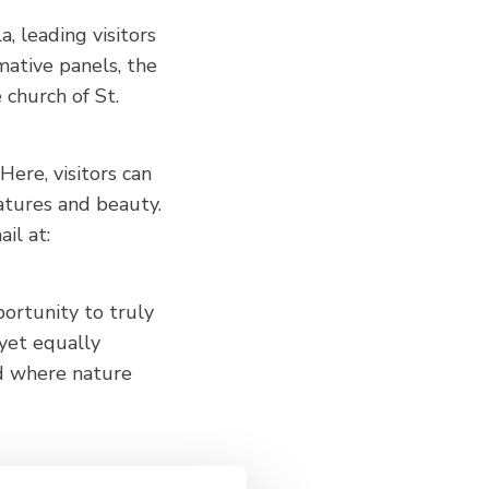
a, leading visitors
mative panels, the
e church of St.
ere, visitors can
eatures and beauty.
il at:
ortunity to truly
 yet equally
d where nature