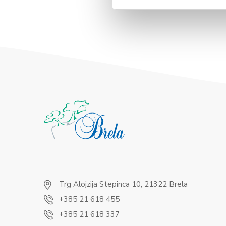
Trg Alojzija Stepinca 10, 21322 Brela
+385 21 618 455
+385 21 618 337