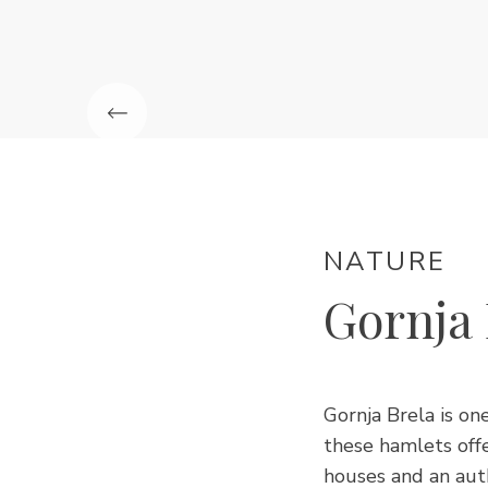
NATURE
Gornja 
Gornja Brela is on
these hamlets offe
houses and an aut