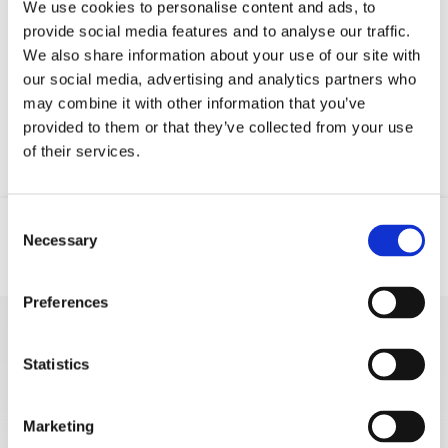
We use cookies to personalise content and ads, to
provide social media features and to analyse our traffic.
Your data will be sent to accommodation owner and stored on the
We also share information about your use of our site with
email server.
our social media, advertising and analytics partners who
may combine it with other information that you’ve
provided to them or that they’ve collected from your use
of their services.
Consent
Necessary
Selection
Mjesto
Email
Telefon
Preferences
MORE VACATION
Statistics
RENTALS
Marketing