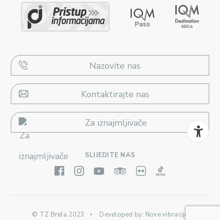
Nazovite nas
Kontaktirajte nas
Za iznajmljivače
SLIJEDITE NAS
© TZ Brela 2023
Developed by:
Nove vibracije