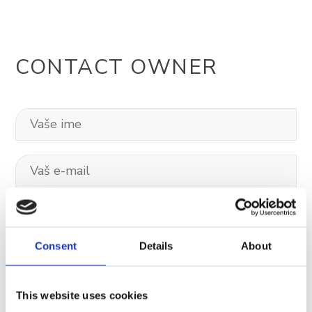
CONTACT OWNER
Consent
Details
About
This website uses cookies