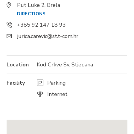
Put Luke 2, Brela
DIRECTIONS
+385 92 147 18 93
BRELA
jurica.carevic@st.t-com.hr
Trg Alojzija Stepinca 10, 21322 Brela
+385 21 618 455
+385 21 618 337
Location
Kod Crkve Sv. Stjepana
info@brela.hr
Facility
Parking
Nazovite nas
Internet
Kontaktirajte nas
Za iznajmljivače