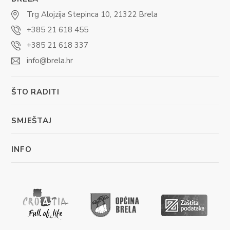
Trg Alojzija Stepinca 10, 21322 Brela
+385 21 618 455
+385 21 618 337
info@brela.hr
ŠTO RADITI
SMJEŠTAJ
INFO