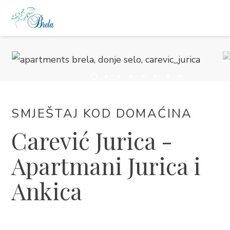
ŠTO RADITI
SMJEŠTAJ
DOGAĐANJA
SMJEŠTAJ KOD DOMAĆINA
Carević Jurica -
BLOG
Apartmani Jurica i
INFO
Ankica
HR