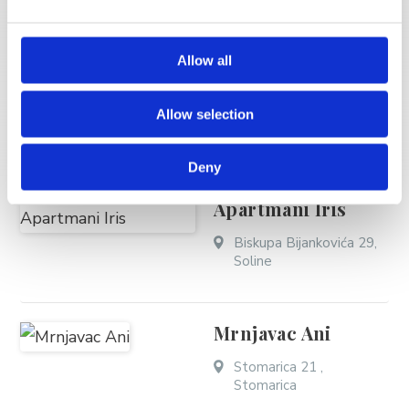
Carević Elza - Villa
Tomislav
Allow all
Frankopanska 15a,
Soline
Allow selection
Deny
Bekavac Mladen -
Apartmani Iris
Biskupa Bijankovića 29,
Soline
Mrnjavac Ani
Stomarica 21 ,
Stomarica