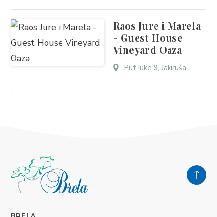
Raos Jure i Marela
- Guest House
Vineyard Oaza
Put luke 9, Jakiruša
BRELA