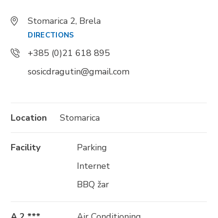
+385 21 618 337
Stomarica 2, Brela
info@brela.hr
DIRECTIONS
+385 (0)21 618 895
Call us
sosicdragutin@gmail.com
Contact us
Location
Stomarica
FOLLOW US
Facility
Parking
Internet
BBQ žar
A 2 ***
Air Conditioning