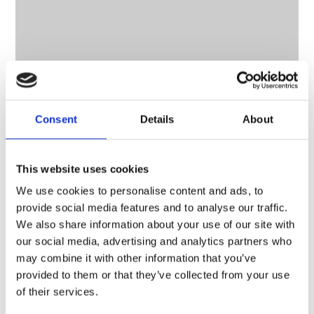
Consent
Details
About
This website uses cookies
We use cookies to personalise content and ads, to
provide social media features and to analyse our traffic.
We also share information about your use of our site with
CONTACT OWNER
our social media, advertising and analytics partners who
may combine it with other information that you’ve
provided to them or that they’ve collected from your use
of their services.