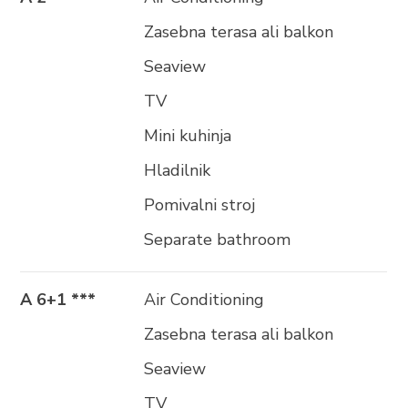
Zasebna terasa ali balkon
Seaview
TV
Mini kuhinja
Hladilnik
Pomivalni stroj
Separate bathroom
A 6+1 ***
Air Conditioning
Zasebna terasa ali balkon
Seaview
TV