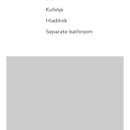
Kuhinja
Hladilnik
Separate bathroom