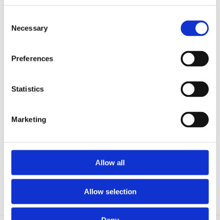
Consent
Necessary
Selection
Preferences
Statistics
Marketing
Your data will be sent to accommodation owner and stored on the
email server.
Allow all
Allow selection