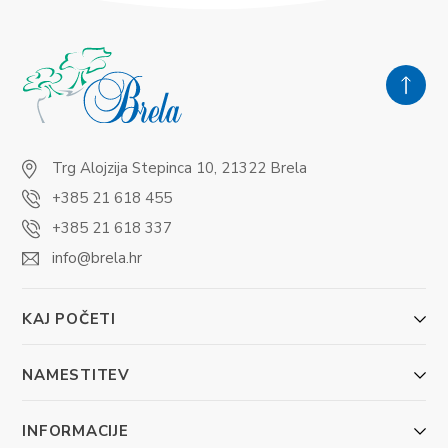
Trg Alojzija Stepinca 10, 21322 Brela
+385 21 618 455
+385 21 618 337
info@brela.hr
KAJ POČETI
NAMESTITEV
INFORMACIJE