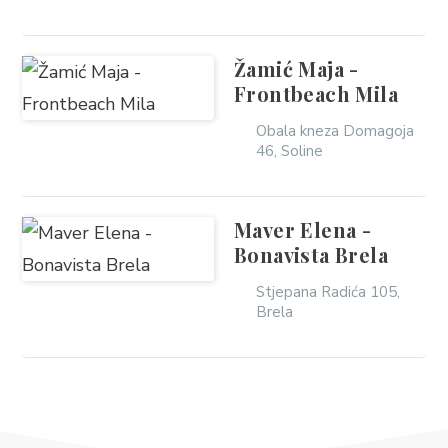
Žamić Maja -
Frontbeach Mila
Obala kneza Domagoja
46, Soline
Maver Elena -
Bonavista Brela
Stjepana Radića 105,
Brela