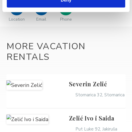
Deny
Location
Email
Phone
MORE VACATION
RENTALS
Severin Zelić
Stomarica 32, Stomarica
Zelić Ivo i Saida
Put Luke 92, Jakiruša