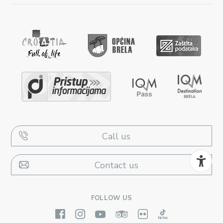
Call us
Contact us
FOLLOW US