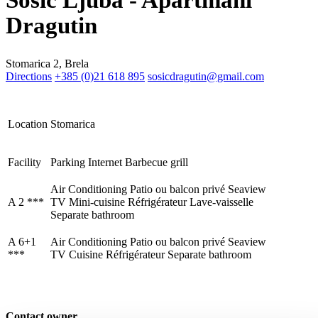
Šošić Ljuba - Apartmani
Dragutin
Stomarica 2, Brela
Trg Alojzija Stepinca 10, 21322 Brela
Directions
+385 (0)21 618 895
sosicdragutin@gmail.com
+385 21 618 455
+385 21 618 337
Location
Stomarica
info@brela.hr
Facility
Parking
Internet
Barbecue grill
Call us
Air Conditioning
Patio ou balcon privé
Seaview
A 2 ***
TV
Mini-cuisine
Réfrigérateur
Lave-vaisselle
Contact us
Separate bathroom
A 6+1
Air Conditioning
Patio ou balcon privé
Seaview
***
TV
Cuisine
Réfrigérateur
Separate bathroom
FOLLOW US
Contact owner