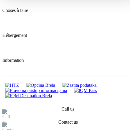
Choses à faire
Hébergement
Information
Call us
Contact us