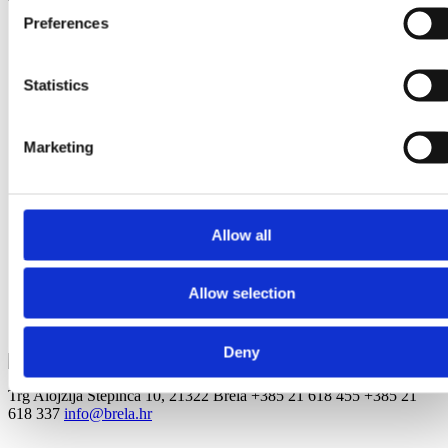
Preferences
Tomaš Ante -
Statistics
Apartments Gin
Brela
Matko Medić
Marketing
Jardula 28, Jardula
Ivana Gundulića 20, Soline
Šošić Nikolić Vesna -
Allow all
Apartmani Beroullia
Villa Barbara
Allow selection
Stomarica 27, Stomarica
Stjepana Radića 123, Brela
Deny
Trg Alojzija Stepinca 10, 21322 Brela
+385 21 618 455
+385 21
618 337
info@brela.hr