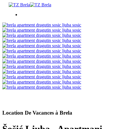
CHOSES À FAIRE
HÉBERGEMENT
EVÉNEMENTS
INFORMATION
FR
Location De Vacances à Brela