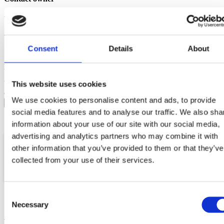
Your name
Your email
Consent
Details
About
Message
Your data will be sent to accommodation owner and stored
This website uses cookies
on the email server.
We use cookies to personalise content and ads, to provide
social media features and to analyse our traffic. We also sha
information about your use of our site with our social media,
advertising and analytics partners who may combine it with
other information that you’ve provided to them or that they’ve
collected from your use of their services.
Location
Email
Phone
Consent
Necessary
Selection
More vacation rentals