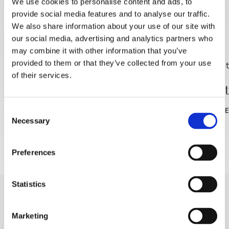
We use cookies to personalise content and ads, to
provide social media features and to analyse our traffic.
DISCOVER MORE
We also share information about your use of our site with
our social media, advertising and analytics partners who
may combine it with other information that you’ve
provided to them or that they’ve collected from your use
of their services.
Jutranja rekreacija –
🎥 Pole
brezplačno
Consent
READ MOR
Necessary
Selection
READ MORE
Preferences
Statistics
Marketing