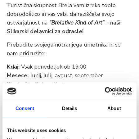
Turistična skupnost Brela vam izreka toplo
+385 21 618 337
dobrodošlico in vas vabi, da raziščete svojo
info@brela.hr
ustvarjalnost na
"Brelative Kind of Art"
– naši
Slikarski delavnici za odrasle!
Call us
Prebudite svojega notranjega umetnika in se
nam pridružite:
Contact us
Kdaj:
Vsak ponedeljek ob 19:00
Mesece:
Junij, julij, avgust, september
FOLLOW US
Kje:
Lučica Soline, Brela
Ne zamudite priložnosti, da ustvarite nekaj
posebnega in odnesete domov edinstven spomin
Consent
Details
About
iz Brele!
This website uses cookies