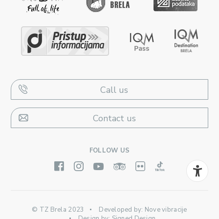
Call us
Contact us
FOLLOW US
© TZ Brela 2023
Developed by:
Nove vibracije
Design by:
Signed Design