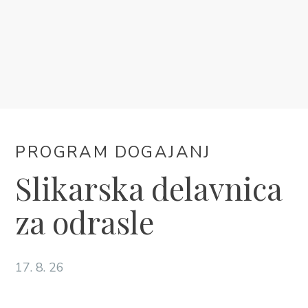
NAMESTITEV
PROGRAM DOGAJANJ
INFORMACIJE
PROGRAM DOGAJANJ
SL
Slikarska delavnica
za odrasle
17. 8. 26
Trg Alojzija Stepinca 10, 21322 Brela
+385 21 618 455