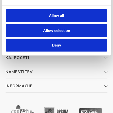
Allow all
Trg Alojzija Stepinca 10, 21322 Brela
+385 21 618 455
Allow selection
+385 21 618 337
info@brela.hr
Deny
KAJ POČETI
NAMESTITEV
INFORMACIJE