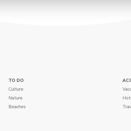
TO DO
AC
Culture
Vaca
Nature
Hot
Beaches
Tra