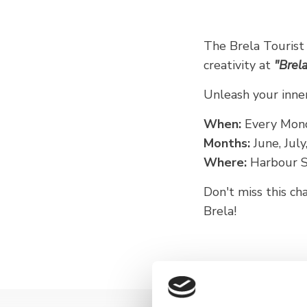
The Brela Tourist
creativity at
"Brela
Unleash your inner 
When:
Every Mon
Months:
June, Jul
Where:
Harbour So
Don't miss this c
Brela!