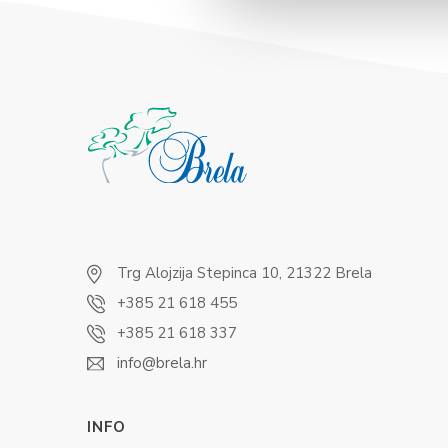
Trg Alojzija Stepinca 10, 21322 Brela
+385 21 618 455
+385 21 618 337
info@brela.hr
INFO