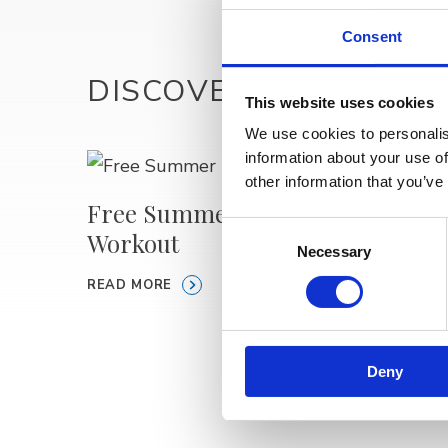
Consent
DISCOVER MORE
This website uses cookies
We use cookies to personalis
information about your use of
other information that you’ve
Free Summer Beach
Consent
Workout
🎥 Pu
Necessary
Selection
Open 
READ MORE
READ M
Deny