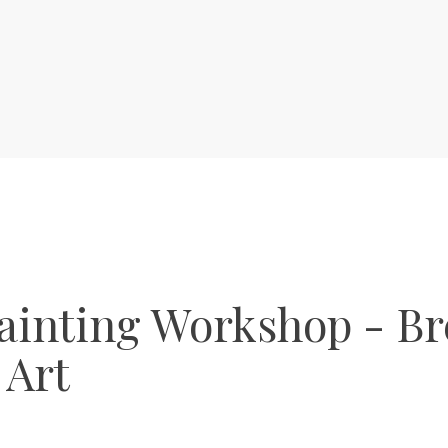
ainting Workshop - Br
 Art