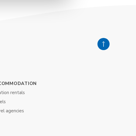
COMMODATION
tion rentals
els
vel agencies