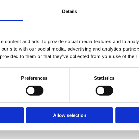
Details
e content and ads, to provide social media features and to analy
 our site with our social media, advertising and analytics partn
 provided to them or that they’ve collected from your use of their
nta Rata beach -
Adult Painting Wor
Preferences
Statistics
Air Cinema
- Brelative Kind of 
ORE
READ MORE
Allow selection