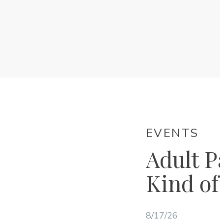
EVENTS
Adult P
Kind of
8/17/26