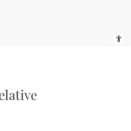
elative