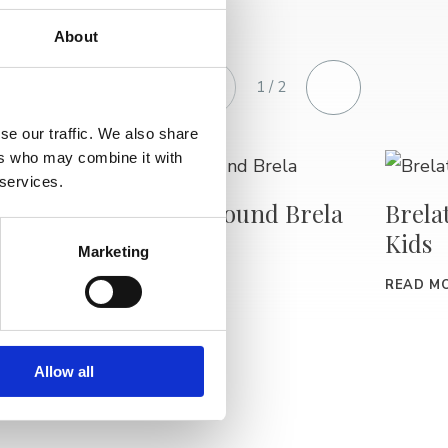
About
1 / 2
se our traffic. We also share
ers who may combine it with
 services.
Free Tour around Brela
Brela
Kids
kshop
Marketing
READ MORE
Art
READ M
Allow all