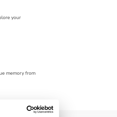
plore your
ique memory from