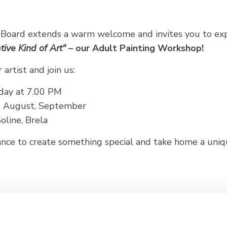
 Board extends a warm welcome and invites you to ex
tive Kind of Art"
– our Adult Painting Workshop!
artist and join us:
day at 7.00 PM
y, August, September
line, Brela
hance to create something special and take home a un