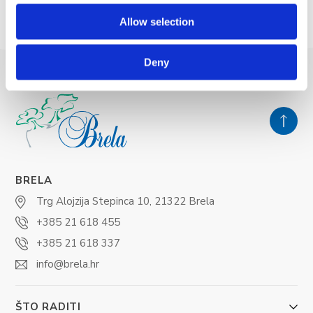
Allow selection
Deny
BRELA
Trg Alojzija Stepinca 10, 21322 Brela
+385 21 618 455
+385 21 618 337
info@brela.hr
ŠTO RADITI