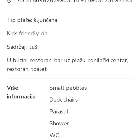
43.3786982829903, 16.915903123693283
BRELA
Trg Alojzija Stepinca 10, 21322 Brela
Tip plaže: šljunčana
+385 21 618 455
Kids friendly: da
+385 21 618 337
info@brela.hr
Sadržaji: tuš
U blizini: restoran, bar uz plažu, ronilački centar,
Nazovite nas
restoran, toalet
Kontaktirajte nas
Više
Small pebbles
informacija
Za iznajmljivače
Deck chairs
Parasol
Shower
SLIJEDITE NAS
WC