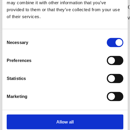
may combine it with other information that you’ve
Plaža Punta rata
Plaža P
provided to them or that they’ve collected from your use
of their services.
PROČITAJ VIŠE
PROČITAJ V
Consent
Necessary
Selection
Preferences
Statistics
Marketing
Allow all