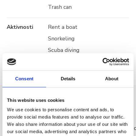
Trash can
Aktivnosti
Rent a boat
Snorkeling
Scuba diving
Consent
Details
About
This website uses cookies
OTKRIJ VIŠE
We use cookies to personalise content and ads, to
provide social media features and to analyse our traffic.
We also share information about your use of our site with
our social media, advertising and analytics partners who