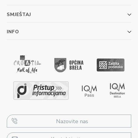
SMJEŠTAJ
INFO
Nazovite nas