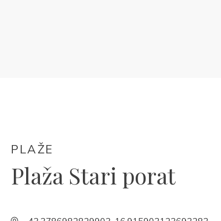
SMJEŠTAJ
DOGAĐANJA
BLOG
INFO
HR
PLAŽE
Plaža Stari porat