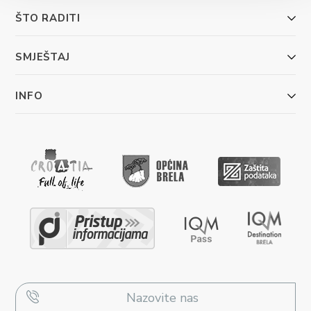
ŠTO RADITI
SMJEŠTAJ
INFO
Nazovite nas