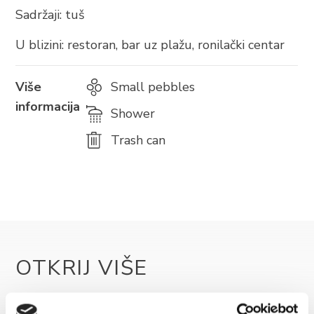
Sadržaji: tuš
U blizini: restoran, bar uz plažu, ronilački centar
BRELA
Više
Small pebbles
Trg Alojzija Stepinca 10, 21322 Brela
informacija
Shower
+385 21 618 455
Trash can
+385 21 618 337
info@brela.hr
Nazovite nas
Kontaktirajte nas
OTKRIJ VIŠE
Za iznajmljivače