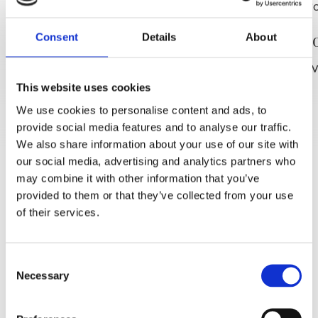
Plaža P
SLIJEDITE NAS
Consent
Details
About
PROČITAJ V
This website uses cookies
We use cookies to personalise content and ads, to
provide social media features and to analyse our traffic.
We also share information about your use of our site with
our social media, advertising and analytics partners who
may combine it with other information that you’ve
provided to them or that they’ve collected from your use
of their services.
Consent
Necessary
Selection
Plaža Punta rata