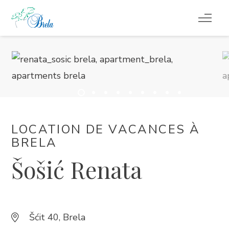
CHOSES À FAIRE
HÉBERGEMENT
EVÉNEMENTS
LOCATION DE VACANCES À
INFORMATION
BRELA
Šošić Renata
FR
Šćit 40, Brela