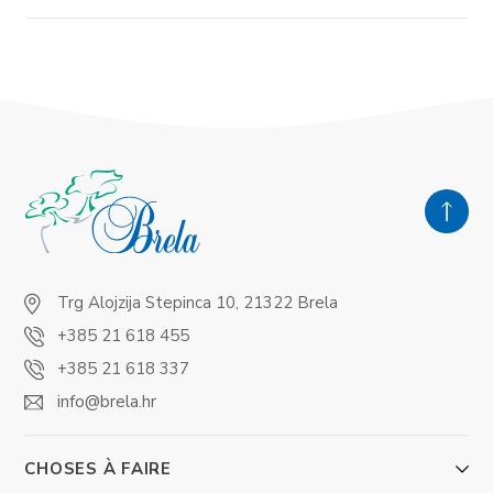
Trg Alojzija Stepinca 10, 21322 Brela
+385 21 618 455
+385 21 618 337
info@brela.hr
CHOSES À FAIRE