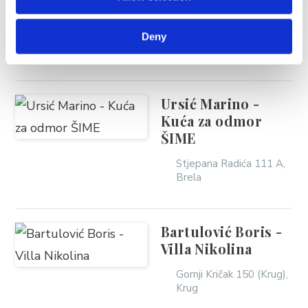
Hauptmann Filip
Stomarica 12a ,
Deny
Stomarica
Ursić Marino -
Kuća za odmor
ŠIME
Stjepana Radića 111 A,
Brela
Bartulović Boris -
Villa Nikolina
Gornji Kričak 150 (Krug),
Krug