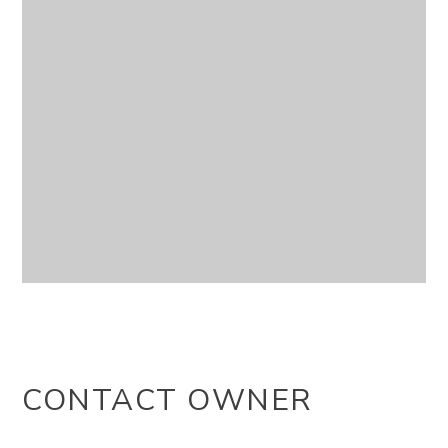
CONTACT OWNER