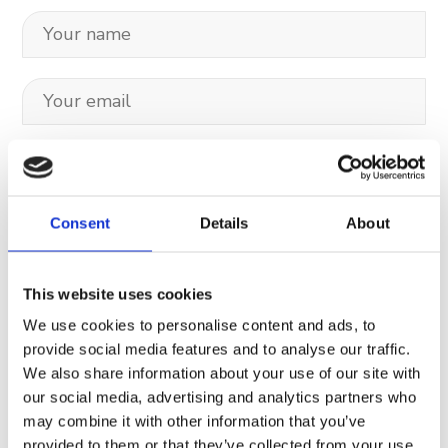
Consent
Details
About
This website uses cookies
We use cookies to personalise content and ads, to
Your data will be sent to accommodation owner and stored on the
provide social media features and to analyse our traffic.
email server.
We also share information about your use of our site with
our social media, advertising and analytics partners who
may combine it with other information that you’ve
provided to them or that they’ve collected from your use