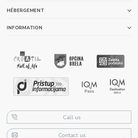
HÉBERGEMENT
INFORMATION
Call us
Contact us