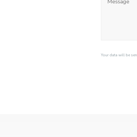
Your data will be se