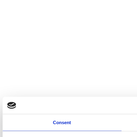
Consent