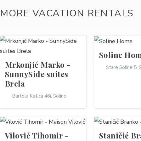
MORE VACATION RENTALS
Soline Ho
Mrkonjić Marko -
Stare Soline 5, 
SunnySide suites
Brela
Bartola Kašića 46i, Soline
Vilović Tihomir -
Staničić Br