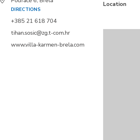
Podrače 6, Brela
Location
DIRECTIONS
+385 21 618 704
tihan.sosic@zg.t-com.hr
www.villa-karmen-brela.com