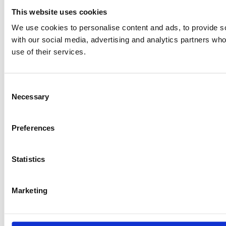
This website uses cookies
We use cookies to personalise content and ads, to provide soc
with our social media, advertising and analytics partners who
use of their services.
Consent
Necessary
Selection
Preferences
Statistics
Marketing