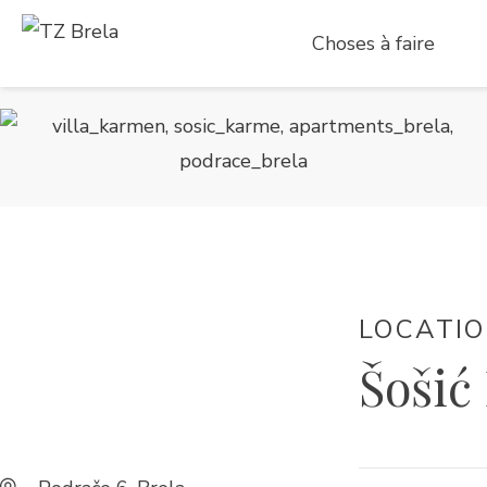
Choses à faire
LOCATIO
Šošić