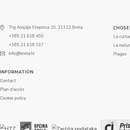
Trg Alojzija Stepinca 10, 21322 Brela
CHOSES
+385 21 618 455
La cultu
+385 21 618 337
La natu
info@brela.hr
Plages
INFORMATION
Contact
Plan d'accès
Cookie policy