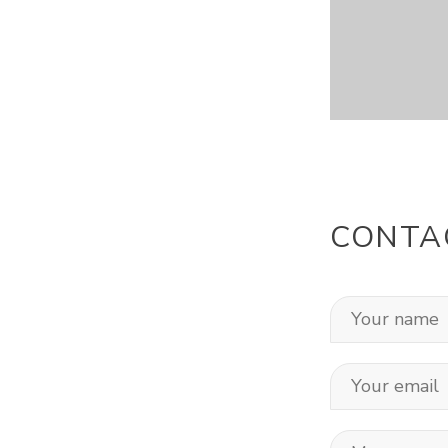
CONTA