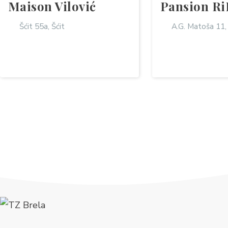
Maison Vilović
Pansion Ri
Šćit 55a, Šćit
A.G. Matoša 11,