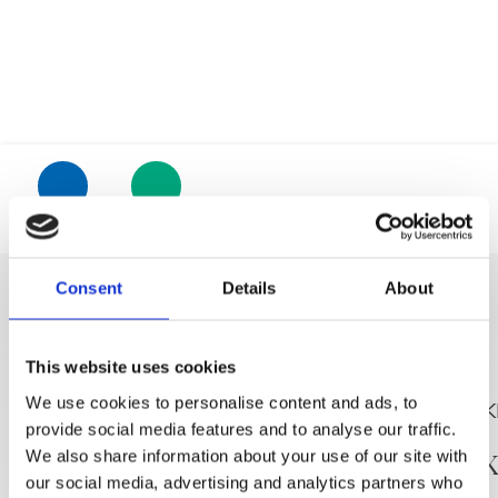
Trg Alojzija Stepinca 10, 21322 Brela
+385 21 618 455
+385 21 618 337
Location
Phone
info@brela.hr
Consent
Details
About
Call us
DISCOVER MORE
Contact us
This website uses cookies
We use cookies to personalise content and ads, to
For renters
provide social media features and to analyse our traffic.
Winery FILIPOVIĆ
MACUKI
We also share information about your use of our site with
our social media, advertising and analytics partners who