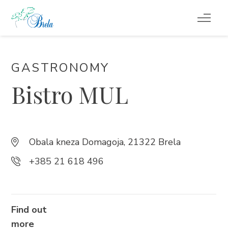
TO DO
GASTRONOMY
ACCOMMODATION
Bistro MUL
EVENTS
BLOG
Obala kneza Domagoja, 21322 Brela
+385 21 618 496
INFO
EN
Find out
more