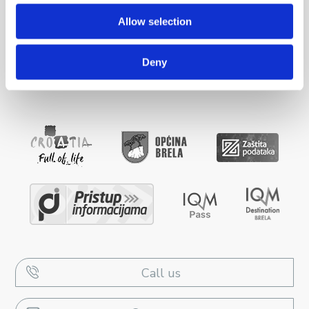
Allow selection
ACCOMMODATION
Deny
INFO
Call us