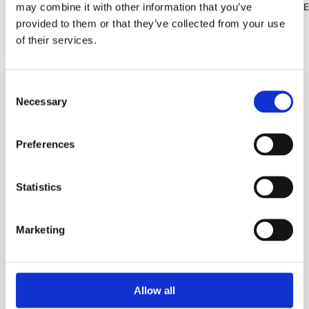
may combine it with other information that you’ve
READ MORE
READ MOR
FOLLOW US
provided to them or that they’ve collected from your use
of their services.
Consent
Necessary
Selection
Preferences
Statistics
Trg Alojzija Stepinca 10, 21322 Brela
+385 21 618 455
Marketing
+385 21 618 337
info@brela.hr
Allow all
TO DO