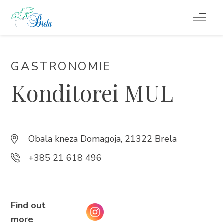
REISETIPPS
GASTRONOMIE
UNTERKUNFT
Konditorei MUL
VERANSTALTUNGEN
INFO
Obala kneza Domagoja, 21322 Brela
+385 21 618 496
DE
Find out
more