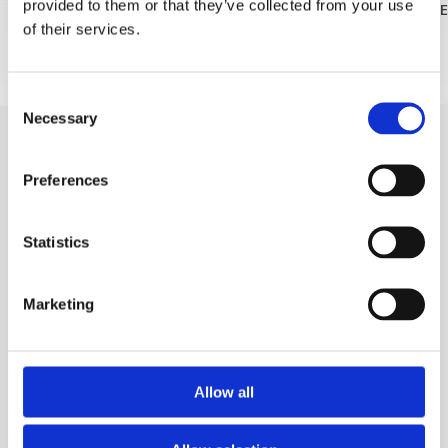
provided to them or that they’ve collected from your use
READ MORE
READ MOR
of their services.
Consent
Necessary
Selection
Preferences
Statistics
Trg Alojzija Stepinca 10, 21322 Brela
Marketing
+385 21 618 455
+385 21 618 337
info@brela.hr
Allow all
REISETIPPS