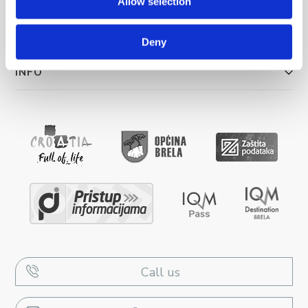
Allow selection
UNTERKUNFT
Deny
INFO
Call us