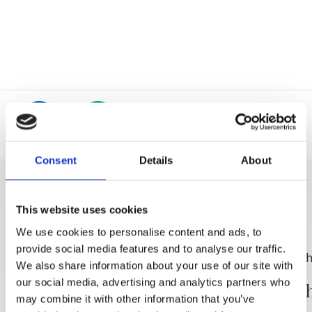
Trg Alojzija Stepinca 10, 21322 Brela
+385 21 618 455
+385 21 618 337
info@brela.hr
Location
Phone
Call us
Consent
Details
About
Contact us
DISCOVER MORE
This website uses cookies
We use cookies to personalise content and ads, to
provide social media features and to analyse our traffic.
FOLLOW US
We also share information about your use of our site with
our social media, advertising and analytics partners who
Das Weingut Filipović
Weinsch
may combine it with other information that you’ve