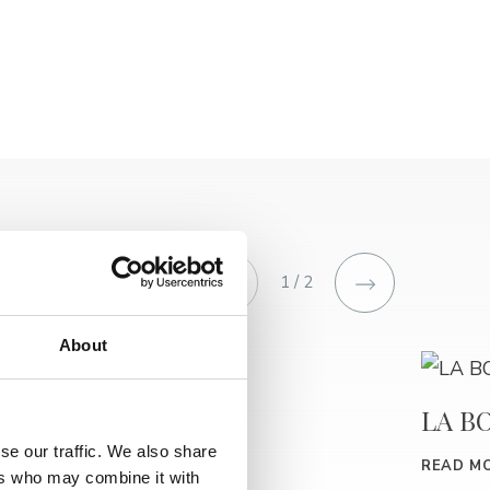
1 / 2
About
HRAST
LA B
se our traffic. We also share
READ MORE
READ M
ers who may combine it with