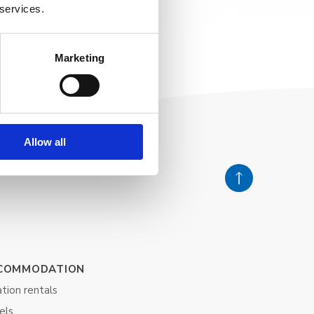
 services.
Marketing
Allow all
COMMODATION
tion rentals
els