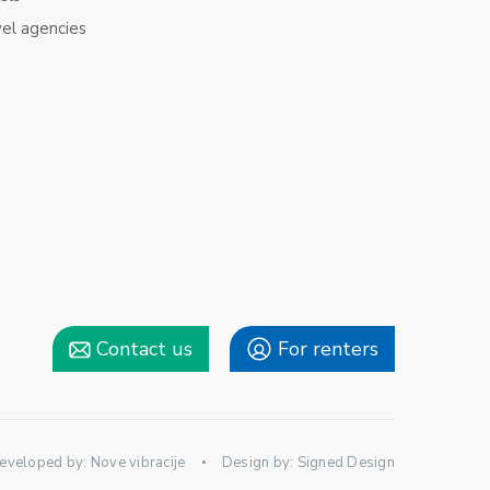
vel agencies
Contact us
For renters
eveloped by:
Nove vibracije
Design by:
Signed Design