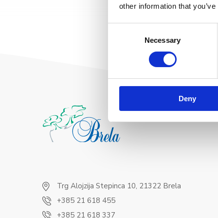
other information that you’ve
Consent
Necessary
Selection
Deny
Trg Alojzija Stepinca 10, 21322 Brela
+385 21 618 455
+385 21 618 337