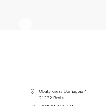
Obala kneza Domagoja 4,
21322 Brela