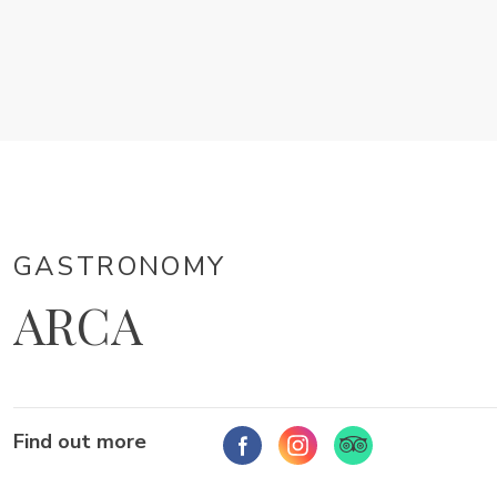
GASTRONOMY
ARCA
Find out more