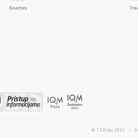
Beaches
Tra
© TZ Brela 2023
D