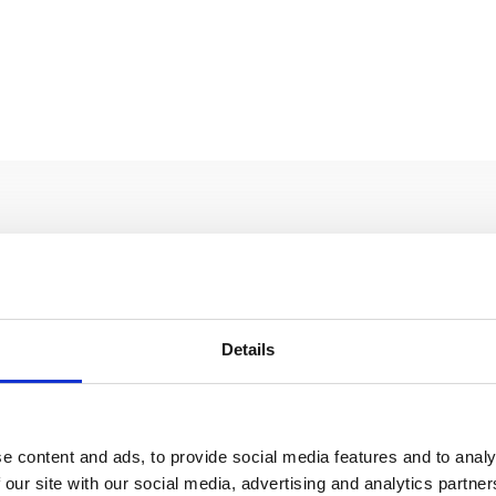
Details
KIN Cellars
BURIN
e content and ads, to provide social media features and to analy
ORE
READ MORE
 our site with our social media, advertising and analytics partn