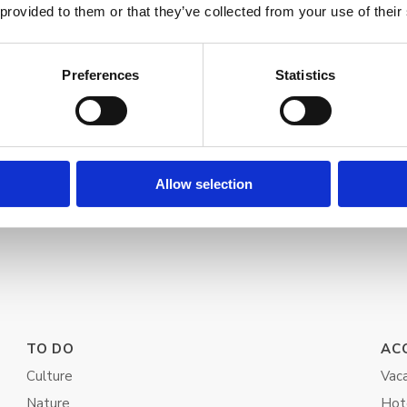
 provided to them or that they’ve collected from your use of their
Preferences
Statistics
Allow selection
TO DO
AC
Culture
Vaca
Nature
Hot