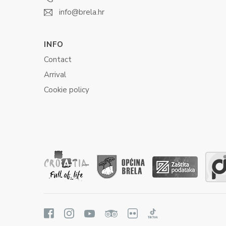
info@brela.hr
INFO
Contact
Arrival
Cookie policy