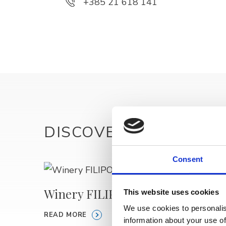
+385 21 618 141
DISCOVER MORE
Consent
Winery FILIPOVIĆ
MACU
This website uses cookies
We use cookies to personalis
READ MORE
READ M
information about your use of