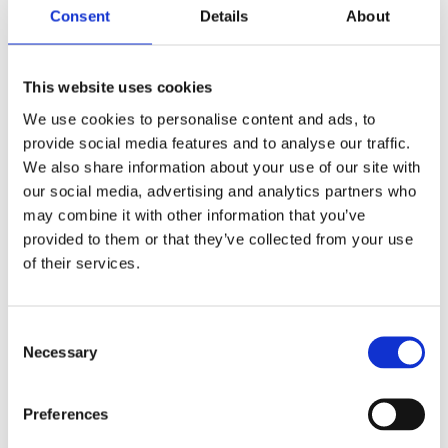
Consent
Details
About
This website uses cookies
We use cookies to personalise content and ads, to
provide social media features and to analyse our traffic.
We also share information about your use of our site with
our social media, advertising and analytics partners who
may combine it with other information that you’ve
provided to them or that they’ve collected from your use
of their services.
Your data will be sent to accommodation owner and stored on the
email server.
Consent
Necessary
Selection
Preferences