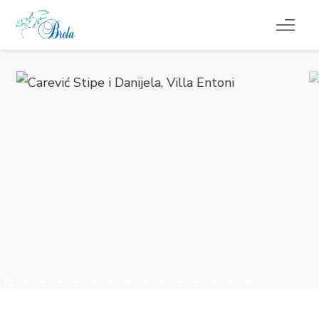
CO ROBIĆ
KWATERY
KALENDARZ WYDARZEŃ
INFORMACJE
PL