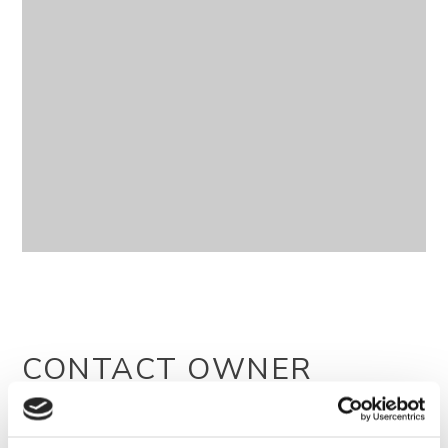
CONTACT OWNER