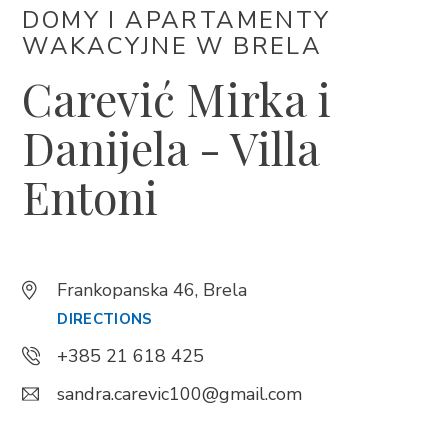
DOMY I APARTAMENTY
WAKACYJNE W BRELA
Trg Alojzija Stepinca 10, 21322 Brela
Carević Mirka i
+385 21 618 455
+385 21 618 337
Danijela - Villa
info@brela.hr
Entoni
Call us
Contact us
Frankopanska 46, Brela
DIRECTIONS
+385 21 618 425
FOLLOW US
sandra.carevic100@gmail.com