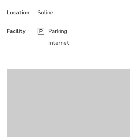
Location
Soline
Facility
Parking
Internet