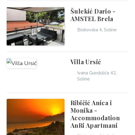
Šulekić Dario -
AMSTEL Brela
Biokovska 4, Soline
Villa Ursić
Ivana Gundulića 42,
Soline
Ribičić Anica i
Monika -
Accommodation
AnRi Apartmani