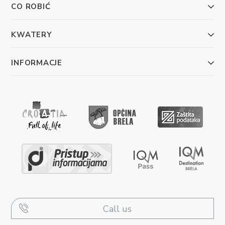
CO ROBIĆ
KWATERY
INFORMACJE
Call us