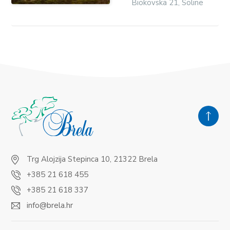
Biokovska 21, Soline
Trg Alojzija Stepinca 10, 21322 Brela
+385 21 618 455
+385 21 618 337
info@brela.hr