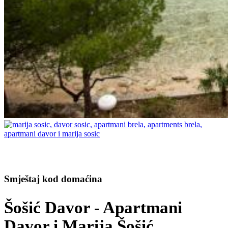
Smještaj kod domaćina
Šošić Davor - Apartmani
Davor i Marija Šošić