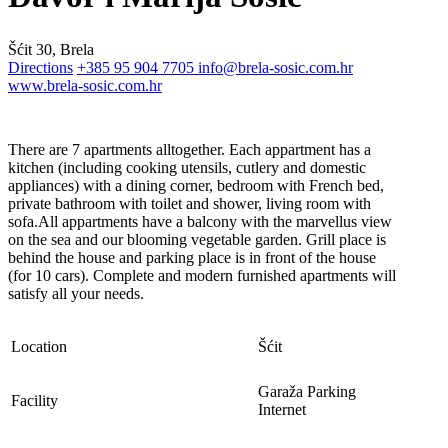
Šćit 30, Brela
Directions
+385 95 904 7705
info@brela-sosic.com.hr
www.brela-sosic.com.hr
There are 7 apartments alltogether. Each appartment has a
kitchen (including cooking utensils, cutlery and domestic
appliances) with a dining corner, bedroom with French bed,
private bathroom with toilet and shower, living room with
sofa.All appartments have a balcony with the marvellus view
on the sea and our blooming vegetable garden. Grill place is
behind the house and parking place is in front of the house
(for 10 cars). Complete and modern furnished apartments will
satisfy all your needs.
Location
Šćit
Garaža
Parking
Facility
Internet