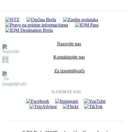
Nazovite nas
Kontaktirajte nas
Za iznajmljivače
SLIJEDITE NAS