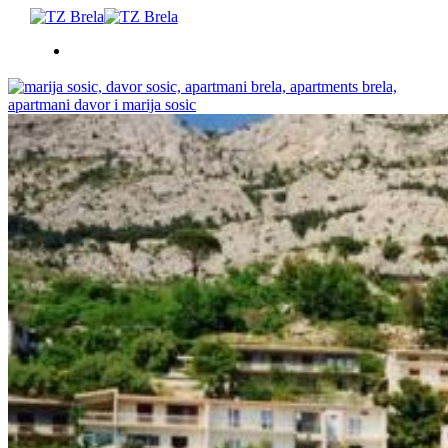
ŠTO RADITI
SMJEŠTAJ
DOGAĐANJA
BLOG
INFO
HR