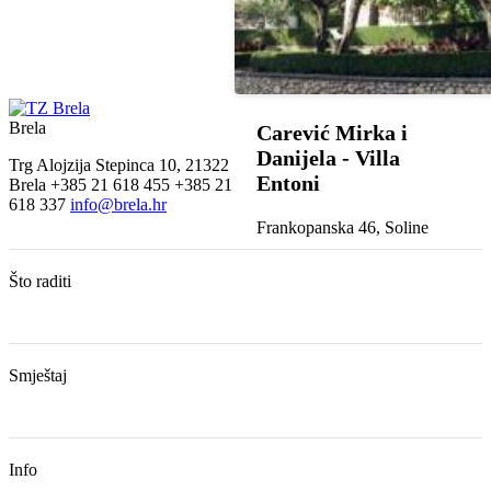
Brela
Carević Mirka i
Danijela - Villa
Trg Alojzija Stepinca 10, 21322
Entoni
Brela
+385 21 618 455
+385 21
618 337
info@brela.hr
Frankopanska 46, Soline
Što raditi
Smještaj
Info