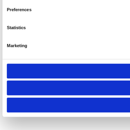
Preferences
Statistics
Marketing