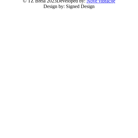
© TZ Brela 2023
Developed by:
Nove vibracije
Design by:
Signed Design