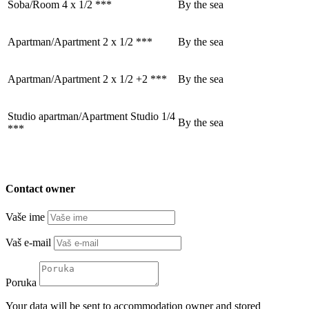
Soba/Room 4 x 1/2 ***
By the sea
Apartman/Apartment 2 x 1/2 ***
By the sea
Apartman/Apartment 2 x 1/2 +2 ***
By the sea
Studio apartman/Apartment Studio 1/4
By the sea
***
Contact owner
Vaše ime
Vaš e-mail
Poruka
Your data will be sent to accommodation owner and stored