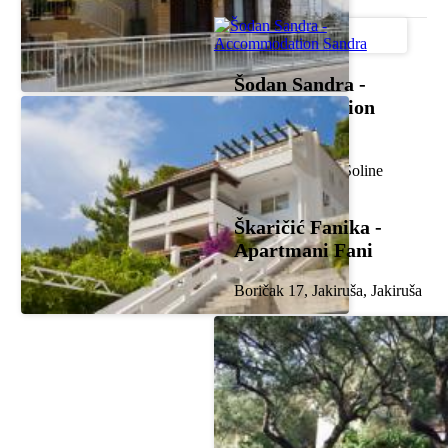
Šodan Sandra -
Accommodation
Sandra
Frankopanska 2, Soline
Škaričić Fanika -
Apartmani Fani
Boričak 17, Jakiruša, Jakiruša