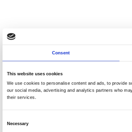
Consent
This website uses cookies
We use cookies to personalise content and ads, to provide soc
our social media, advertising and analytics partners who may 
their services.
Consent
Necessary
Selection