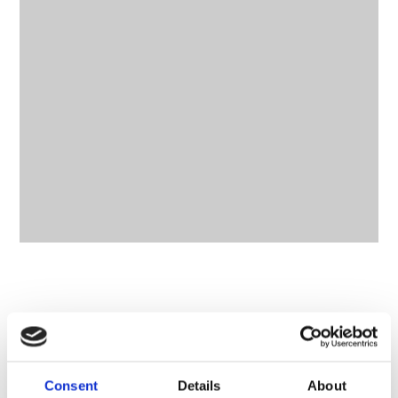
CONTACT OWNER
Consent
Details
About