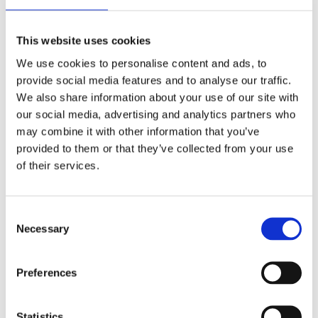
This website uses cookies
We use cookies to personalise content and ads, to
provide social media features and to analyse our traffic.
We also share information about your use of our site with
our social media, advertising and analytics partners who
may combine it with other information that you’ve
provided to them or that they’ve collected from your use
of their services.
Consent
Necessary
Selection
Your data will be sent to accommodation owner and stored on the
email server.
Preferences
Statistics