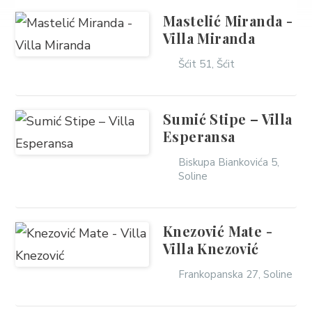
Mastelić Miranda -
Villa Miranda
Šćit 51, Šćit
Sumić Stipe – Villa
Esperansa
Biskupa Biankovića 5,
Soline
Knezović Mate -
Villa Knezović
Frankopanska 27, Soline