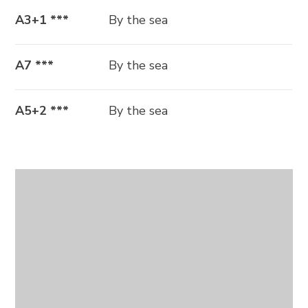
A3+1 ***
By the sea
A7 ***
By the sea
A5+2 ***
By the sea