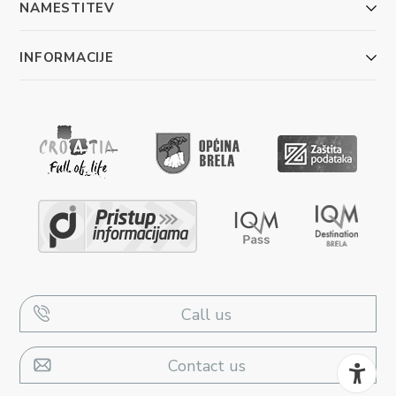
NAMESTITEV
INFORMACIJE
Call us
Contact us