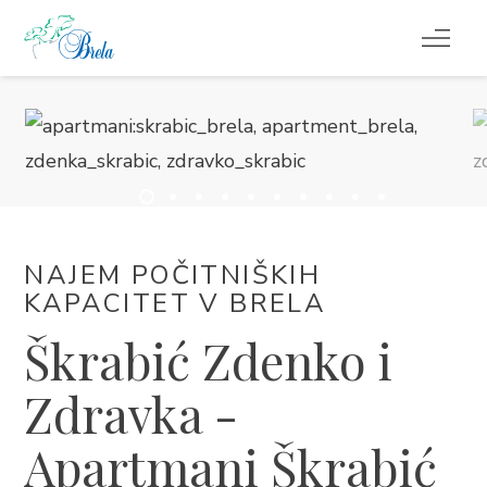
KAJ POČETI
NAMESTITEV
PROGRAM DOGAJANJ
NAJEM POČITNIŠKIH
INFORMACIJE
KAPACITET V BRELA
Škrabić Zdenko i
SL
Zdravka -
Apartmani Škrabić