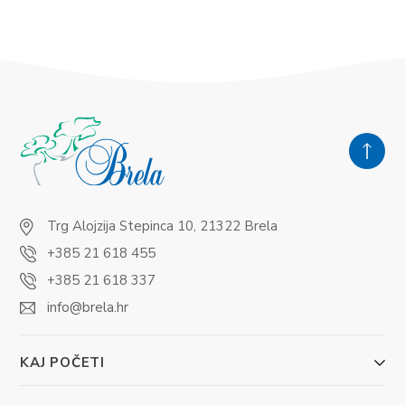
Trg Alojzija Stepinca 10, 21322 Brela
+385 21 618 455
+385 21 618 337
info@brela.hr
KAJ POČETI