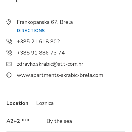
Trg Alojzija Stepinca 10, 21322 Brela
Frankopanska 67, Brela
+385 21 618 455
DIRECTIONS
+385 21 618 337
+385 21 618 802
info@brela.hr
+385 91 886 73 74
zdravko.skrabic@st.t-com.hr
Call us
www.apartments-skrabic-brela.com
Contact us
Location
Loznica
FOLLOW US
A2+2 ***
By the sea