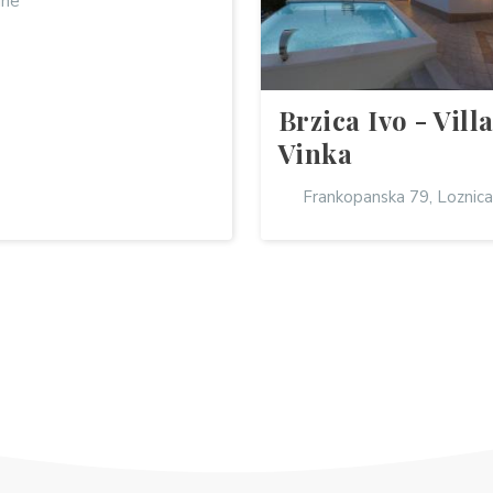
ine
Brzica Ivo - Vill
Vinka
Frankopanska 79, Loznica