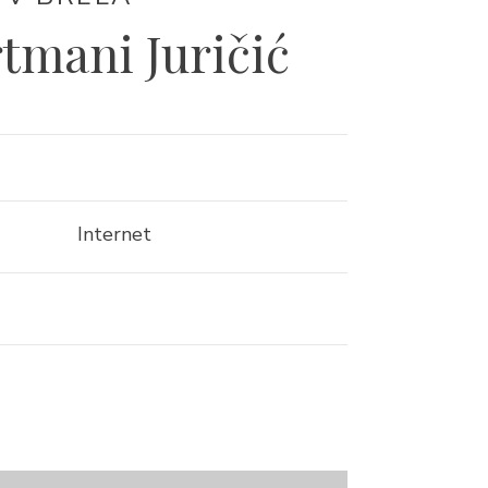
rtmani Juričić
Internet