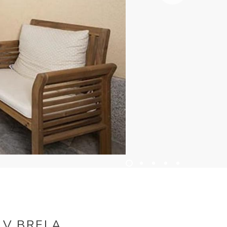
 V BRELA