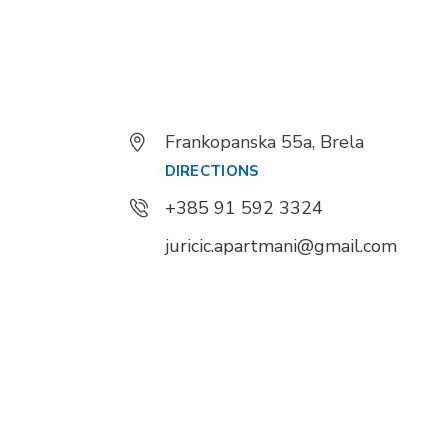
Frankopanska 55a, Brela
DIRECTIONS
+385 91 592 3324
juricic.apartmani@gmail.com