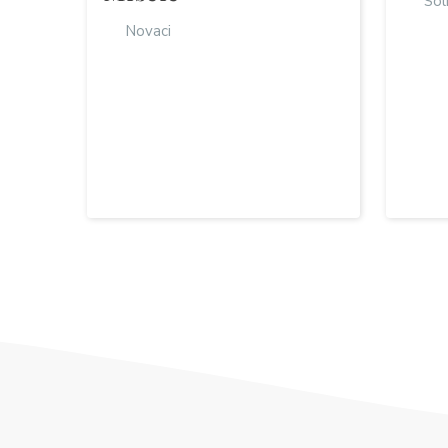
Sol
Novaci