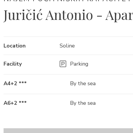
Juričić Antonio - Apa
Location
Soline
Facility
Parking
A4+2 ***
By the sea
A6+2 ***
By the sea