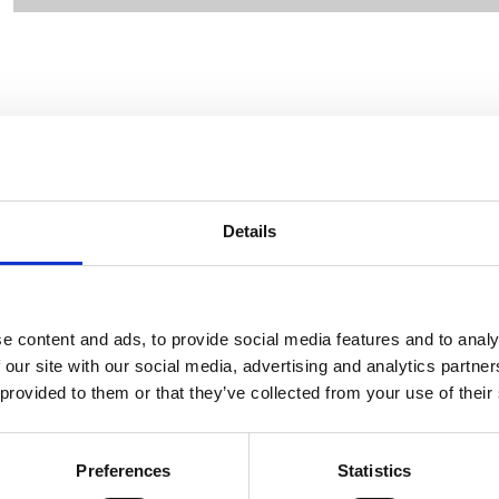
CONTACT OWNER
Details
e content and ads, to provide social media features and to analy
 our site with our social media, advertising and analytics partn
 provided to them or that they’ve collected from your use of their
Preferences
Statistics