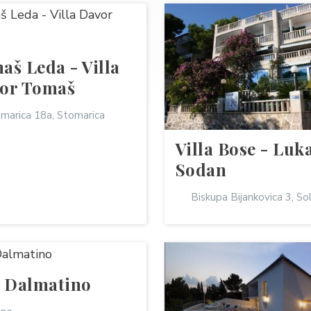
aš Leda - Villa
or Tomaš
marica 18a, Stomarica
Villa Bose - Luk
Sodan
Biskupa Bijankovica 3, So
a Dalmatino