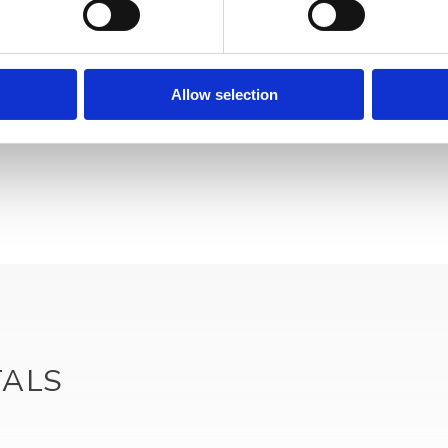
Your data will be sent to accommodation owner and stored on the email serve
Allow selection
TALS