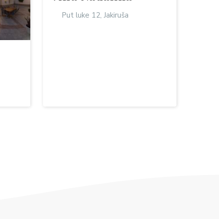
Put luke 12, Jakiruša
a