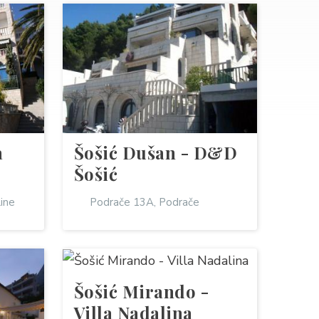
a
Šošić Dušan - D&D
Šošić
line
Podrače 13A, Podrače
Šošić Mirando -
Villa Nadalina