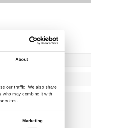
About
se our traffic. We also share
ers who may combine it with
 services.
Marketing