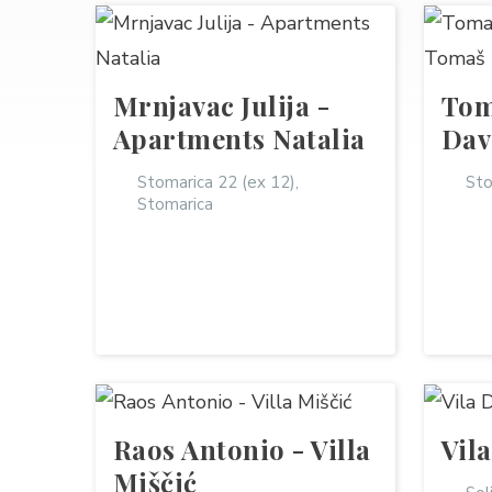
Mrnjavac Julija -
Tom
Apartments Natalia
Dav
Stomarica 22 (ex 12),
Sto
Stomarica
Raos Antonio - Villa
Vil
Miščić