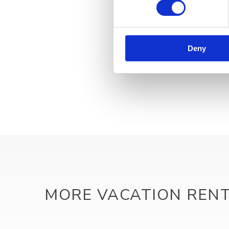
Deny
MORE VACATION REN