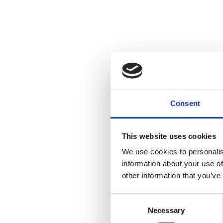
Consent
This website uses cookies
We use cookies to personalis
information about your use of
other information that you’ve
Consent
Necessary
Selection