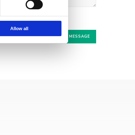
r.
Allow all