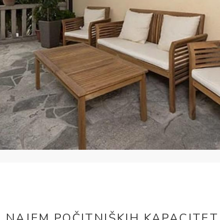
NAJEM POČITNIŠKIH KAPACITET