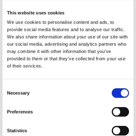
it
fr
This website uses cookies
pl
sl
We use cookies to personalise content and ads, to
sk
provide social media features and to analyse our traffic.
We also share information about your use of our site with
our social media, advertising and analytics partners who
Gastronomija
may combine it with other information that you’ve
provided to them or that they’ve collected from your use
Caffe bar NIPPER
of their services.
Sv. Jurja 1A, 21322 Brela
Location
Consent
Necessary
Selection
Discover more
Preferences
Vinska klet Filipović
Statistics
Read more