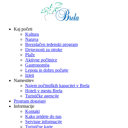
Kaj početi
Kultura
Narava
Brezplačen tedenski program
Dejavnosti za otroke
Plaže
Aktivne počitnice
Gastronomija
Lepota in dobro počutje
Izleti
Namestitev
Najem počitniških kapacitet v Brela
Hoteli v mestu Brela
Turističke agencije
Program dogajanj
Informacije
Kontakt
Kako pridete do nas
Servisne informacije
Turistične karte