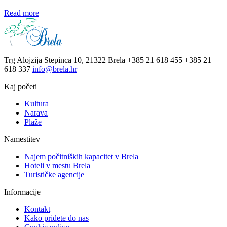
Read more
Trg Alojzija Stepinca 10, 21322 Brela
+385 21 618 455
+385 21
618 337
info@brela.hr
Kaj početi
Kultura
Narava
Plaže
Namestitev
Najem počitniških kapacitet v Brela
Hoteli v mestu Brela
Turističke agencije
Informacije
Kontakt
Kako pridete do nas