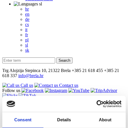
sl
hr
en
de
cs
it
fr
pl
sl
sk
Trg Alojzija Stepinca 10, 21322 Brela
+385 21 618 455
+385 21
618 337
info@brela.hr
Call us
Contact us
Follow us
sl
hr
en
Consent
Details
About
de
cs