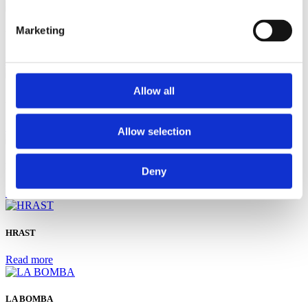
Marketing
Vinotoč Macukin
Read more
Allow all
ARCA
Read more
Allow selection
BURIN
Deny
Read more
HRAST
Read more
LA BOMBA