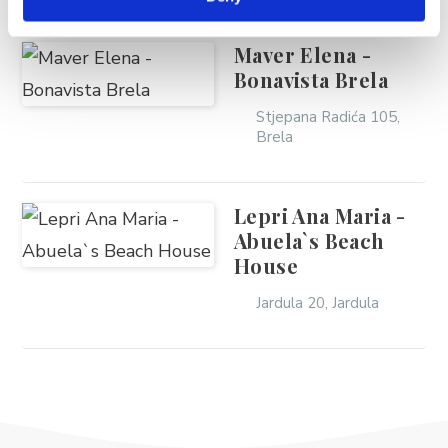
Maver Elena -
Bonavista Brela
Stjepana Radića 105,
Brela
Lepri Ana Maria -
Abuela`s Beach
House
Jardula 20, Jardula