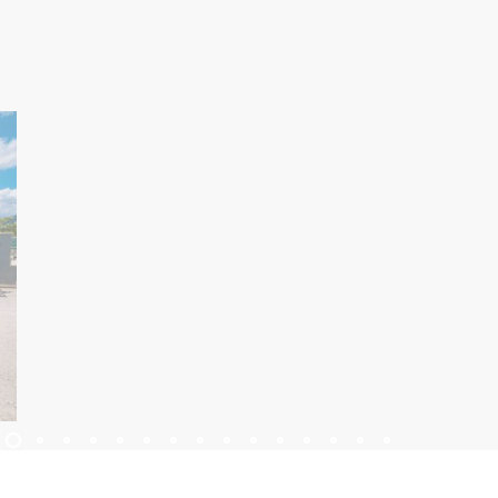
KWATERY
KALENDARZ WYDARZEŃ
INFORMACJE
PL
Trg Alojzija Stepinca 10, 21322 Brela
+385 21 618 455