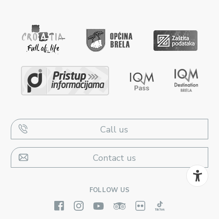
Call us
Contact us
FOLLOW US