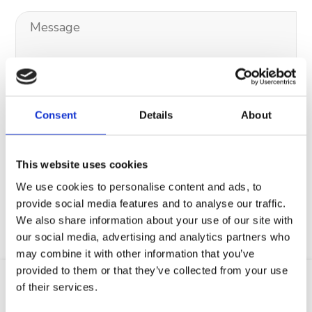
Consent
Details
About
Your data will be sent to accommodation owner and stored on the
email server.
This website uses cookies
We use cookies to personalise content and ads, to
provide social media features and to analyse our traffic.
We also share information about your use of our site with
our social media, advertising and analytics partners who
may combine it with other information that you’ve
provided to them or that they’ve collected from your use
of their services.
Location
Web
Email
GSM