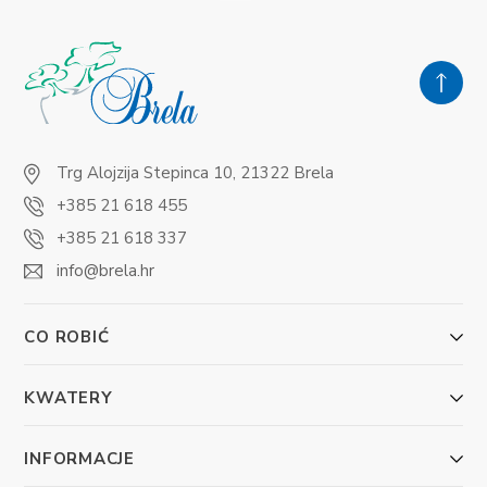
Trg Alojzija Stepinca 10, 21322 Brela
+385 21 618 455
+385 21 618 337
info@brela.hr
CO ROBIĆ
KWATERY
INFORMACJE