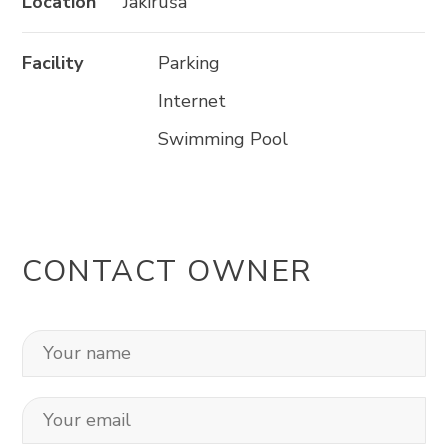
Location
Jakiruša
Facility
Parking
Internet
Swimming Pool
CONTACT OWNER