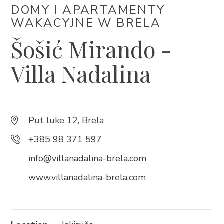
DOMY I APARTAMENTY
+385 21 618 337
WAKACYJNE W BRELA
info@brela.hr
Šošić Mirando -
Call us
Villa Nadalina
Contact us
Put luke 12, Brela
FOLLOW US
+385 98 371 597
info@villanadalina-brela.com
www.villanadalina-brela.com