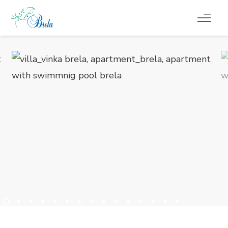
CO ROBIĆ
KWATERY
KALENDARZ WYDARZEŃ
INFORMACJE
PL