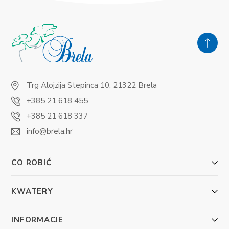
Trg Alojzija Stepinca 10, 21322 Brela
+385 21 618 455
+385 21 618 337
info@brela.hr
CO ROBIĆ
KWATERY
INFORMACJE