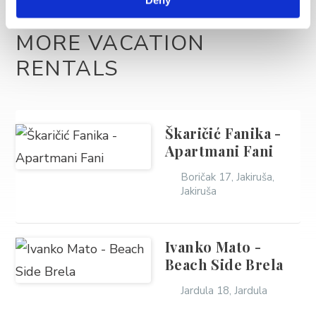
MORE VACATION
RENTALS
Škaričić Fanika -
Apartmani Fani
Boričak 17, Jakiruša,
Jakiruša
Ivanko Mato -
Beach Side Brela
Jardula 18, Jardula