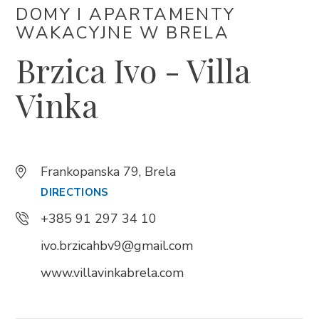
DOMY I APARTAMENTY
WAKACYJNE W BRELA
Trg Alojzija Stepinca 10, 21322 Brela
Brzica Ivo - Villa
+385 21 618 455
+385 21 618 337
Vinka
info@brela.hr
Call us
Frankopanska 79, Brela
DIRECTIONS
Contact us
+385 91 297 34 10
ivo.brzicahbv9@gmail.com
FOLLOW US
www.villavinkabrela.com