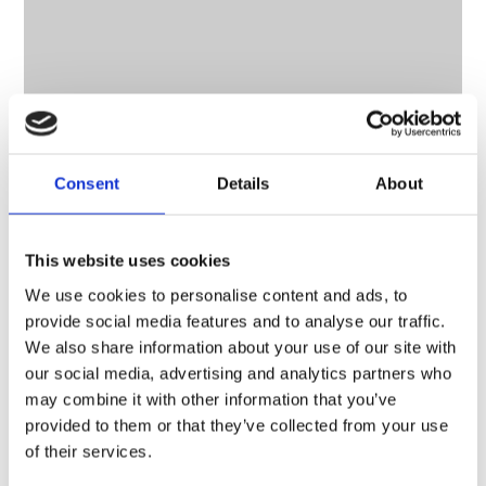
Consent
Details
About
CONTACT OWNER
This website uses cookies
We use cookies to personalise content and ads, to
provide social media features and to analyse our traffic.
We also share information about your use of our site with
our social media, advertising and analytics partners who
may combine it with other information that you’ve
provided to them or that they’ve collected from your use
of their services.