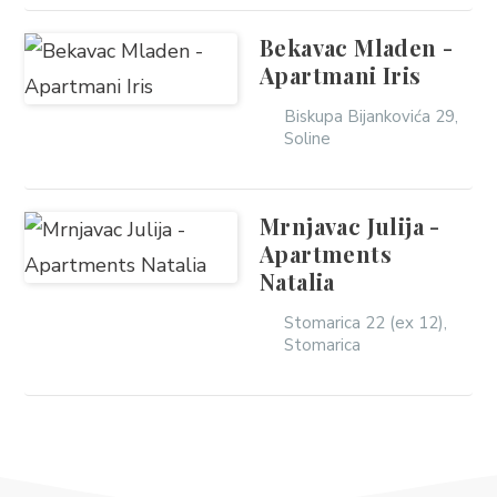
Bekavac Mladen -
Apartmani Iris
Biskupa Bijankovića 29,
Soline
Mrnjavac Julija -
Apartments
Natalia
Stomarica 22 (ex 12),
Stomarica