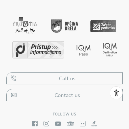
Call us
Contact us
FOLLOW US