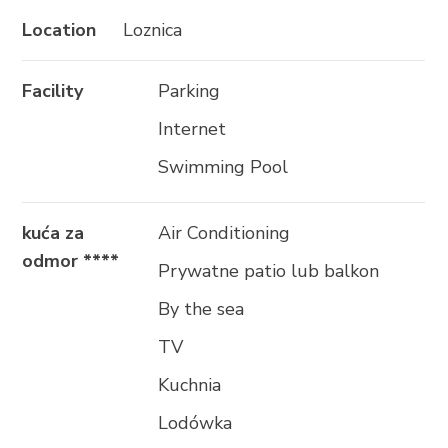
Location
Loznica
Facility
Parking
Internet
Swimming Pool
kuća za
Air Conditioning
odmor ****
Prywatne patio lub balkon
By the sea
TV
Kuchnia
Lodówka