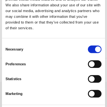
We also share information about your use of our site with
our social media, advertising and analytics partners who
may combine it with other information that you’ve
Your data will be sent to accommodation owner and stored on the
provided to them or that they’ve collected from your use
email server.
of their services.
Consent
Necessary
Selection
Preferences
Location
Email
Phone
Statistics
Marketing
MORE VACATION
RENTALS