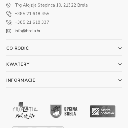
Trg Alojzija Stepinca 10, 21322 Brela
+385 21 618 455
+385 21 618 337
info@brela.hr
CO ROBIĆ
KWATERY
INFORMACJE