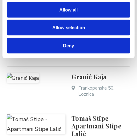
Allow all
Mastelić Ivić Andro
Allow selection
- Casa Mare Brela
Deny
Obala kneza Domagoja
62, Soline
Granić Kaja
Frankopanska 50,
Loznica
Tomaš Stipe -
Apartmani Stipe
Lalić