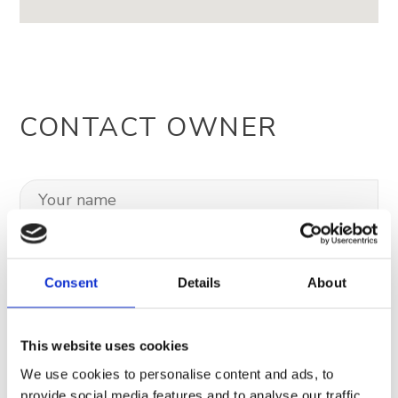
CONTACT OWNER
Consent
Details
About
This website uses cookies
We use cookies to personalise content and ads, to
provide social media features and to analyse our traffic.