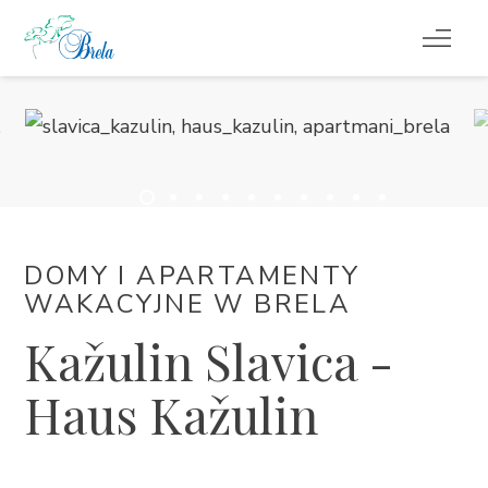
CO ROBIĆ
KWATERY
KALENDARZ WYDARZEŃ
DOMY I APARTAMENTY
INFORMACJE
WAKACYJNE W BRELA
Kažulin Slavica -
PL
Haus Kažulin