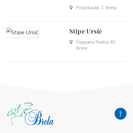
Podcrkavlje 2, Brela
Stipe Ursić
Stjepana Radića 40,
Brela