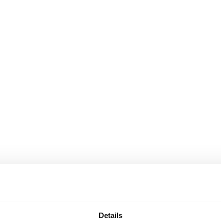
Details