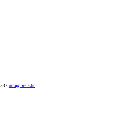
 337
info@brela.hr