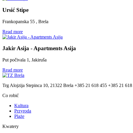
Ursić Stipe
Frankopanska 55 , Brela
Read more
Jakir Asija - Apartments Asija
Put počivala 1, Jakiruša
Read more
Trg Alojzija Stepinca 10, 21322 Brela
+385 21 618 455
+385 21 618
Co robić
Kultura
Przyroda
Plaże
Kwatery