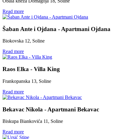
Obala kneza Domagoja 18, Soline
Read more
Šaban Ante i Ojdana - Apartmani Ojdana
Biokovska 12, Soline
Read more
Raos Elka - Villa King
Frankopanska 13, Soline
Read more
Bekavac Nikola - Apartmani Bekavac
Biskupa Biankovića 11, Soline
Read more