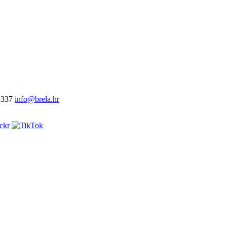
 337
info@brela.hr