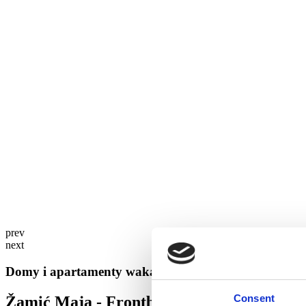
prev
next
Domy i apartamenty wakacyjne w Brela
Consent
Žamić Maja - Frontbeach Mila