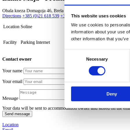
Obala kneza Domagoja 46, Brela
Directions
+385 (0)21 618 539
+385 (0)91 543 45 25
mayazamic@gm
This website uses cookies
We use cookies to personalis
Location
Soline
information about your use of
other information that you’ve
Facility
Parking
Internet
Consent
Contact owner
Necessary
Selection
Your name
Your email
Deny
Message
Your data will be sent to accommodation owner and stored on the emai
Location
Email