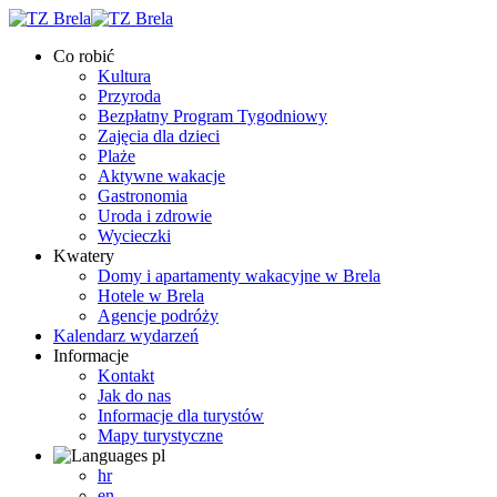
Co robić
Kultura
Przyroda
Bezpłatny Program Tygodniowy
Zajęcia dla dzieci
Plaże
Aktywne wakacje
Gastronomia
Uroda i zdrowie
Wycieczki
Kwatery
Domy i apartamenty wakacyjne w Brela
Hotele w Brela
Agencje podróży
Kalendarz wydarzeń
Informacje
Kontakt
Jak do nas
Informacje dla turystów
Mapy turystyczne
pl
hr
en