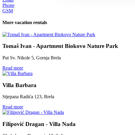
Phone
GSM
More vacation rentals
Tomaš Ivan - Apartment Biokovo Nature Park
Put Sv. Nikole 5, Gornja Brela
Read more
Villa Barbara
Stjepana Radića 123, Brela
Read more
Filipović Dragan - Villa Nada