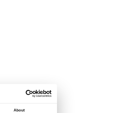
About