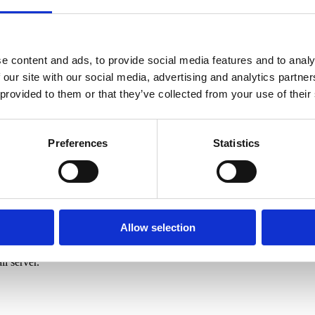
ail.com
e content and ads, to provide social media features and to analy
 our site with our social media, advertising and analytics partn
 provided to them or that they’ve collected from your use of their
Preferences
Statistics
Allow selection
l server.