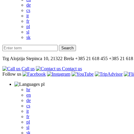
de
cs
it
fr
pl
sl
sk
Trg Alojzija Stepinca 10, 21322 Brela
+385 21 618 455
+385 21 618
Call us
Contact us
Follow us
pl
hr
en
de
cs
it
fr
pl
sl
sk