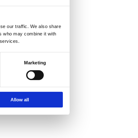
se our traffic. We also share
ers who may combine it with
 services.
Marketing
Allow all