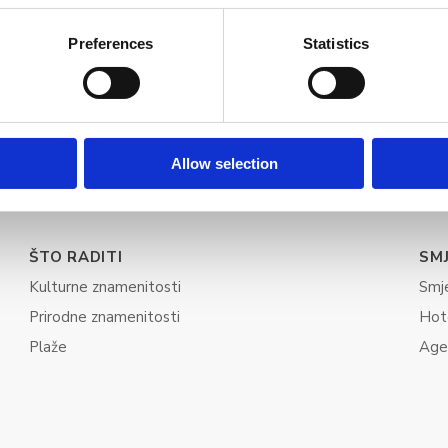
Preferences
Statistics
Allow selection
ŠTO RADITI
SM
Kulturne znamenitosti
Smj
Prirodne znamenitosti
Hot
Plaže
Age