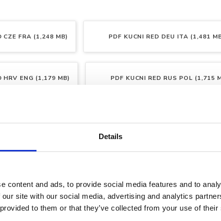
 CZE FRA (1,248 MB)
PDF
KUCNI RED DEU ITA (1,481 M
 HRV ENG (1,179 MB)
PDF
KUCNI RED RUS POL (1,715 
 SLO SVE (1,139 MB)
Details
e content and ads, to provide social media features and to analy
 our site with our social media, advertising and analytics partn
 provided to them or that they’ve collected from your use of their