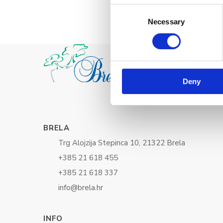
Consent
Necessary
Selection
Deny
BRELA
Trg Alojzija Stepinca 10, 21322 Brela
+385 21 618 455
+385 21 618 337
info@brela.hr
INFO