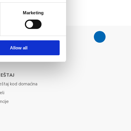
Marketing
Allow all
JEŠTAJ
eštaj kod domaćina
eli
ncije