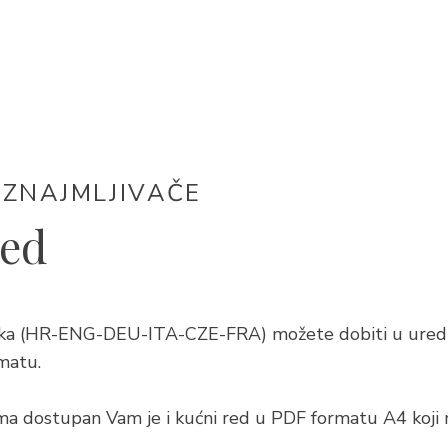
IZNAJMLJIVAČE
red
ezika (HR-ENG-DEU-ITA-CZE-FRA) možete dobiti u ured
matu.
ma dostupan Vam je i kućni red u PDF formatu A4 koji 