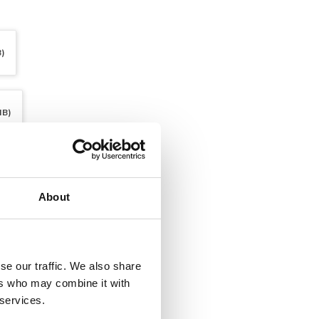
B)
MB)
About
se our traffic. We also share
ers who may combine it with
 services.