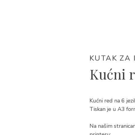
KUTAK ZA 
Kućni 
Kućni red na 6 j
Tiskan je u A3 for
Na našim stranica
printeru: