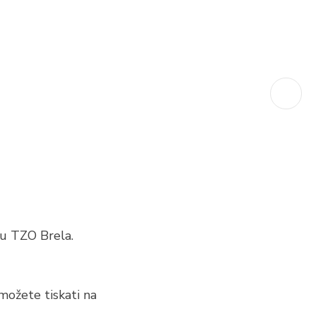
u TZO Brela.
možete tiskati na