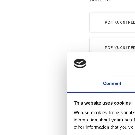
PDF
KUCNI RED
PDF
KUCNI RED
PDF
KUCNI RED
Consent
This website uses cookies
We use cookies to personalis
information about your use of
other information that you’ve