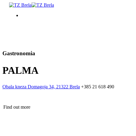
COSA FARE
ALLOGGIO
Gastronomia
PALMA
PROGRAMMA EVENTI
INFORMAZIONI DI SERVIZIO
Obala kneza Domagoja 34, 21322 Brela
+385 21 618 490
IT
Find out more