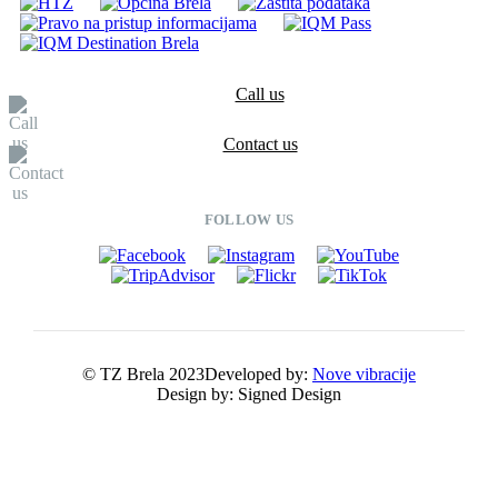
Call us
Contact us
FOLLOW US
© TZ Brela 2023
Developed by:
Nove vibracije
Design by:
Signed Design