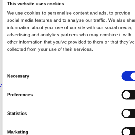
This website uses cookies
We use cookies to personalise content and ads, to provide
social media features and to analyse our traffic. We also sha
information about your use of our site with our social media,
advertising and analytics partners who may combine it with
other information that you’ve provided to them or that they’ve
collected from your use of their services.
Consent
Necessary
Selection
Preferences
Statistics
Marketing