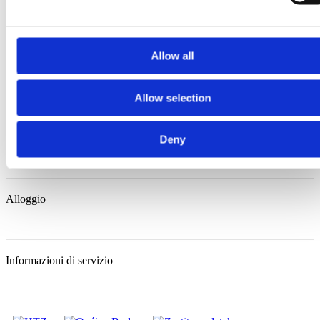
Allow all
Trg Alojzija Stepinca 10, 21322 Brela
+385 21 618 455
+385 21
618 337
info@brela.hr
Allow selection
Cosa fare
Deny
Alloggio
Informazioni di servizio