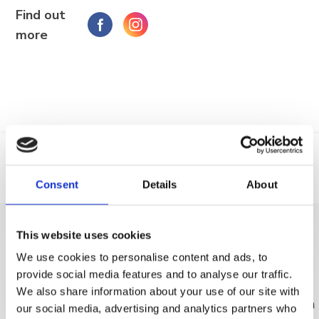
Find out
more
Trg Alojzija Stepinca 10, 21322 Brela
+385 21 618 455
+385 21 618 337
info@brela.hr
Call us
Consent
Details
About
Location
Phone
Contact us
This website uses cookies
DISCOVER MORE
FOLLOW US
We use cookies to personalise content and ads, to
provide social media features and to analyse our traffic.
We also share information about your use of our site with
our social media, advertising and analytics partners who