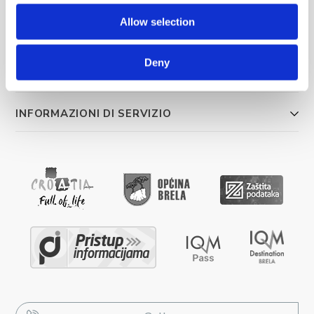
Allow selection
COSA FARE
Deny
ALLOGGIO
INFORMAZIONI DI SERVIZIO