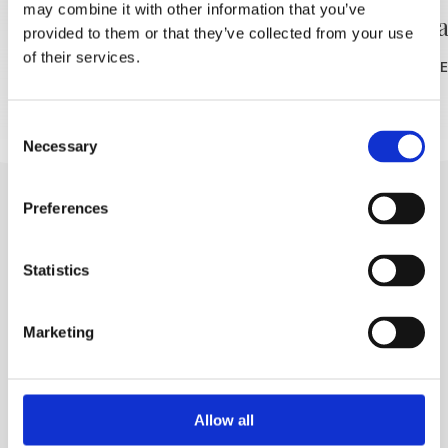
may combine it with other information that you’ve
L'azienda vinicola Filipović
Cantin
provided to them or that they’ve collected from your use
of their services.
READ MORE
READ MOR
Consent
Necessary
Selection
Preferences
Statistics
Marketing
Trg Alojzija Stepinca 10, 21322 Brela
+385 21 618 455
+385 21 618 337
Allow all
info@brela.hr