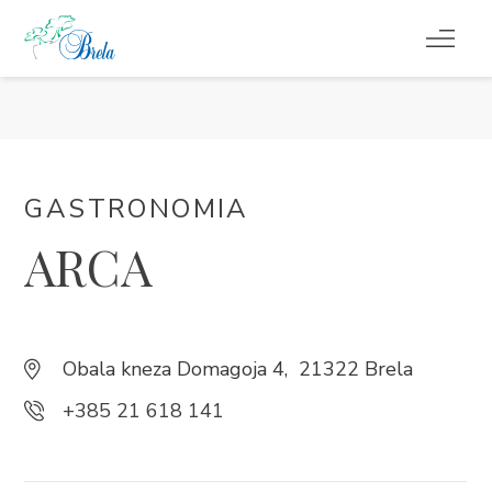
COSA FARE
ALLOGGIO
GASTRONOMIA
PROGRAMMA EVENTI
ARCA
INFORMAZIONI DI SERVIZIO
IT
Obala kneza Domagoja 4, 21322 Brela
+385 21 618 141