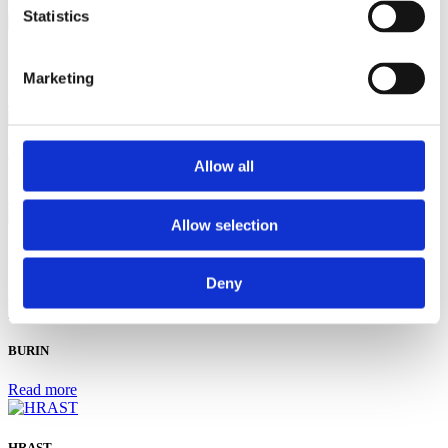
Statistics
L'azienda vinicola Filipović
Marketing
Read more
Cantina Macukin
Allow all
Read more
Allow selection
ARCA
Deny
Read more
BURIN
Read more
HRAST