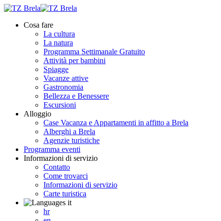
Cosa fare
La cultura
La natura
Programma Settimanale Gratuito
Attività per bambini
Spiagge
Vacanze attive
Gastronomia
Bellezza e Benessere
Escursioni
Alloggio
Case Vacanza e Appartamenti in affitto ​​a Brela
Alberghi a Brela
Agenzie turistiche
Programma eventi
Informazioni di servizio
Contatto
Come trovarci
Informazioni di servizio
Carte turistica
it
hr
en