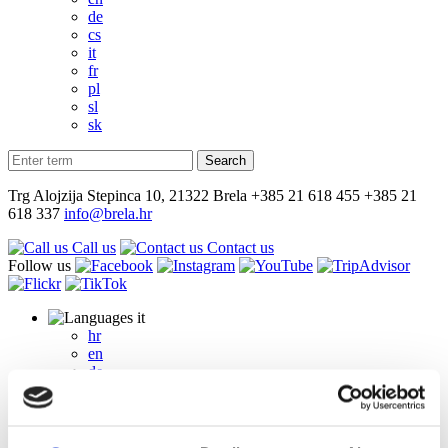
de
cs
it
fr
pl
sl
sk
Trg Alojzija Stepinca 10, 21322 Brela
+385 21 618 455
+385 21
618 337
info@brela.hr
Call us
Contact us
Follow us
it
hr
en
de
cs
it
fr
pl