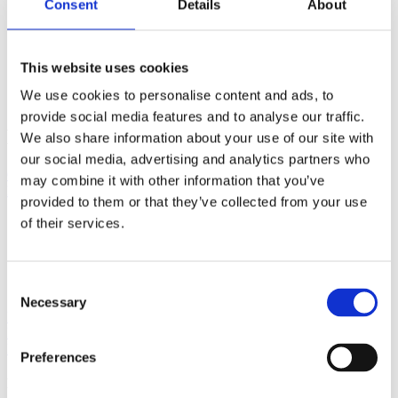
Consent
Details
About
sl
sk
This website uses cookies
We use cookies to personalise content and ads, to
Gastronomia
provide social media features and to analyse our traffic.
Bistro LANTERNA
We also share information about your use of our site with
our social media, advertising and analytics partners who
Obala kneza Domagoja 8, 21322 Brela
+385 21 618 564
may combine it with other information that you’ve
lanternabrela@inet.hr
provided to them or that they’ve collected from your use
of their services.
Find out more
Consent
Necessary
Selection
Location
Email
Phone
Preferences
Discover more