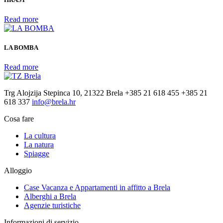
Read more
LA BOMBA
Read more
Trg Alojzija Stepinca 10, 21322 Brela
+385 21 618 455
+385 21
618 337
info@brela.hr
Cosa fare
La cultura
La natura
Spiagge
Alloggio
Case Vacanza e Appartamenti in affitto ​​a Brela
Alberghi a Brela
Agenzie turistiche
Informazioni di servizio