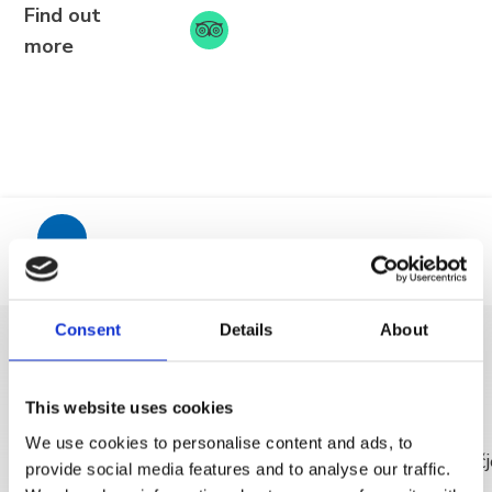
Find out
more
BRELA
Trg Alojzija Stepinca 10, 21322 Brela
+385 21 618 455
+385 21 618 337
info@brela.hr
Mjesto
Consent
Details
About
Nazovite nas
OTKRIJ VIŠE
Kontaktirajte nas
This website uses cookies
We use cookies to personalise content and ads, to
Za iznajmljivače
provide social media features and to analyse our traffic.