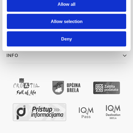
info@brela.hr
Allow all
Allow selection
ŠTO RADITI
SMJEŠTAJ
Deny
INFO