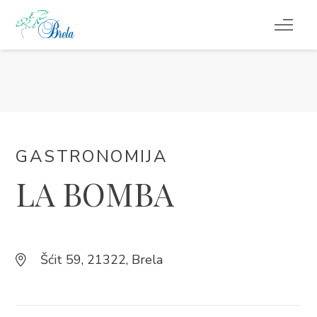
ŠTO RADITI
SMJEŠTAJ
DOGAĐANJA
GASTRONOMIJA
LA BOMBA
BLOG
INFO
Šćit 59, 21322, Brela
HR