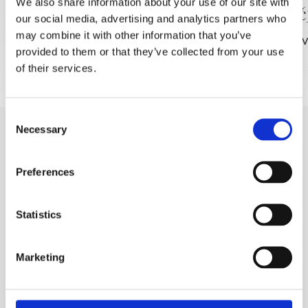
We also share information about your use of our site with
Vinarija FILIPOVIĆ
Vinoto
our social media, advertising and analytics partners who
SLIJEDITE NAS
may combine it with other information that you’ve
PROČITAJ VIŠE
PROČITAJ V
provided to them or that they’ve collected from your use
of their services.
Consent
Necessary
Selection
Preferences
Statistics
BRELA
Trg Alojzija Stepinca 10, 21322 Brela
Marketing
+385 21 618 455
+385 21 618 337