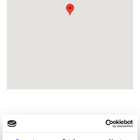
CONTACT OWNER