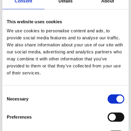
Consent
Details
About
This website uses cookies
We use cookies to personalise content and ads, to
provide social media features and to analyse our traffic.
We also share information about your use of our site with
our social media, advertising and analytics partners who
may combine it with other information that you’ve
provided to them or that they’ve collected from your use
of their services.
Consent
Necessary
Selection
Your data will be sent to accommodation owner and stored on the
email server.
Preferences