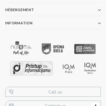
HÉBERGEMENT
INFORMATION
Call us
Contact us