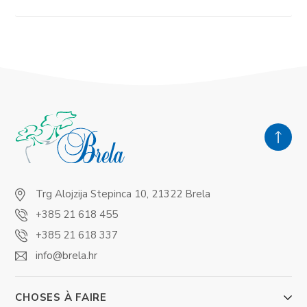
Trg Alojzija Stepinca 10, 21322 Brela
+385 21 618 455
+385 21 618 337
info@brela.hr
CHOSES À FAIRE