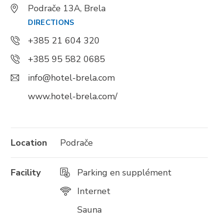
Podrače 13A, Brela
DIRECTIONS
Trg Alojzija Stepinca 10, 21322 Brela
+385 21 604 320
+385 21 618 455
+385 95 582 0685
+385 21 618 337
info@brela.hr
info@hotel-brela.com
www.hotel-brela.com/
Call us
Contact us
Location
Podrače
Facility
Parking en supplément
FOLLOW US
Internet
Sauna