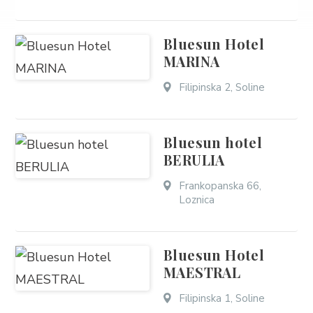
Bluesun Hotel
MARINA
Filipinska 2, Soline
Bluesun hotel
BERULIA
Frankopanska 66,
Loznica
Bluesun Hotel
MAESTRAL
Filipinska 1, Soline