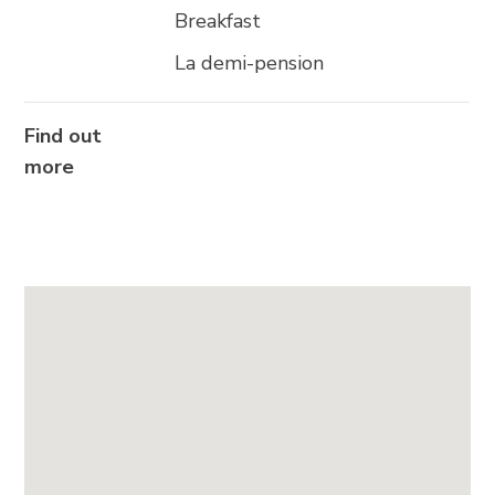
Breakfast
La demi-pension
Find out
more