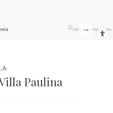
LA
 Villa Paulina