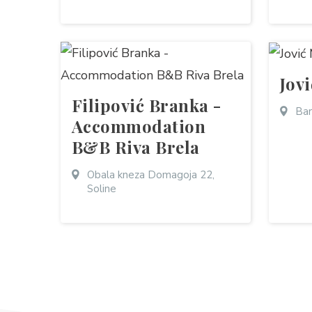
Jov
Filipović Branka -
Bar
Accommodation
B&B Riva Brela
Obala kneza Domagoja 22,
Soline