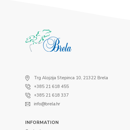
Trg Alojzija Stepinca 10, 21322 Brela
+385 21 618 455
+385 21 618 337
info@brela.hr
INFORMATION