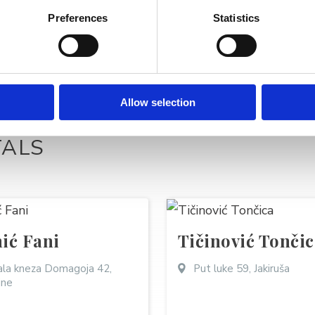
Preferences
Statistics
Allow selection
TALS
ić Fani
Tičinović Tončic
la kneza Domagoja 42,
Put luke 59, Jakiruša
ine