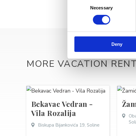
Consent
Necessary
Selection
Deny
MORE VACATION REN
Bekavac Vedran -
Žam
Vila Rozalija
Oba
Sol
Biskupa Bijankovića 19, Soline