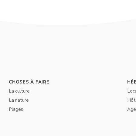
CHOSES À FAIRE
HÉ
La culture
Loc
La nature
Hôt
Plages
Age