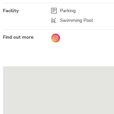
Facility
Parking
Swimming Pool
Find out more