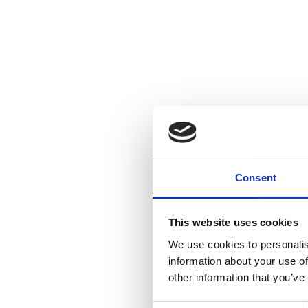
Consent
This website uses cookies
We use cookies to personalis
information about your use of
other information that you’ve