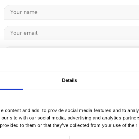
Details
Your data will be sent to accommodation owner and stored on the email serve
e content and ads, to provide social media features and to analy
 our site with our social media, advertising and analytics partn
 provided to them or that they’ve collected from your use of their