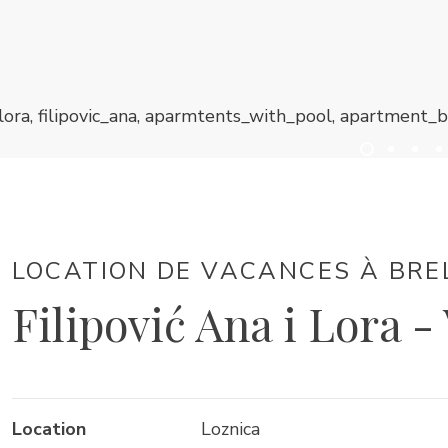
LOCATION DE VACANCES À BRE
Filipović Ana i Lora -
Location
Loznica