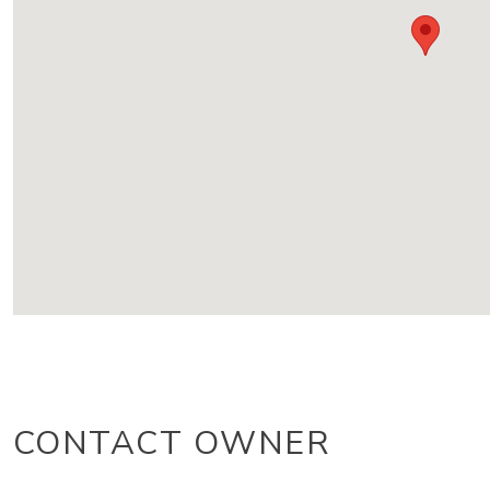
CONTACT OWNER