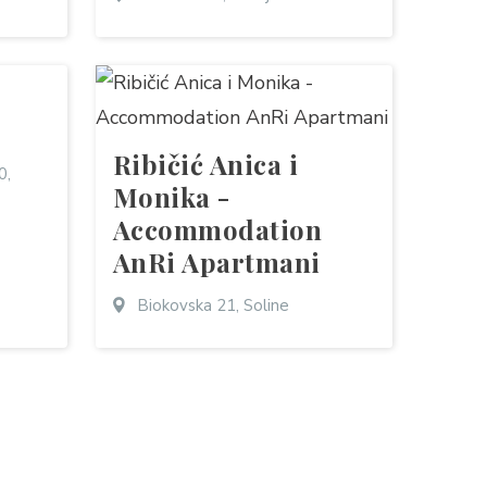
Ribičić Anica i
0,
Monika -
Accommodation
AnRi Apartmani
Biokovska 21, Soline