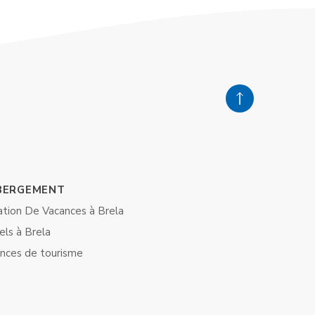
BERGEMENT
ation De Vacances à Brela
els à Brela
nces de tourisme