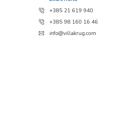
+385 21 619 940
+385 98 160 16 46
info@villakrug.com