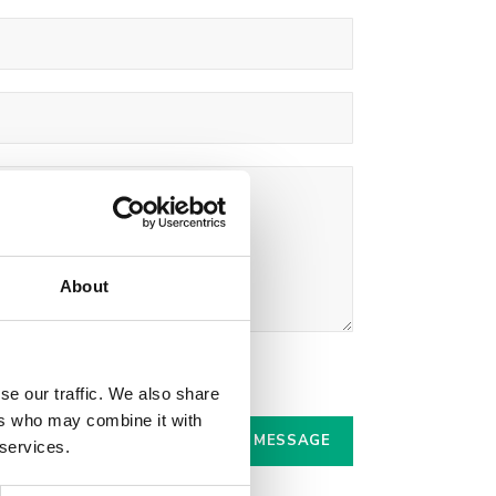
About
r.
se our traffic. We also share
ers who may combine it with
 services.