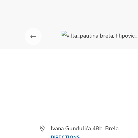
Ivana Gundulića 48b, Brela
DIRECTIONS