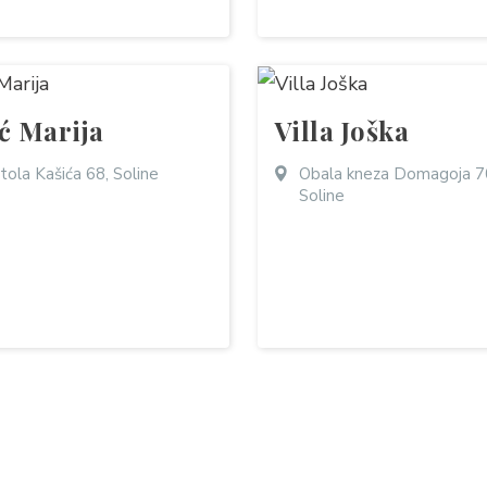
ić Marija
Villa Joška
tola Kašića 68, Soline
Obala kneza Domagoja 7
Soline