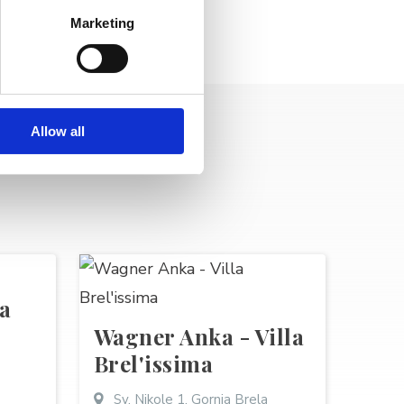
Marketing
Allow all
a
Wagner Anka - Villa
Brel'issima
Sv. Nikole 1, Gornja Brela