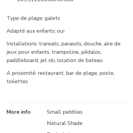
+385 21 618 337
info@brela.hr
Type de plage: galets
Adapté aux enfants: oui
Call us
Installations: transats, parasols, douche, aire de
Contact us
jeux pour enfants, trampoline, pédalos,
paddleboard, jet ski, location de bateau
A proximité: restaurant, bar de plage, poste,
FOLLOW US
toilettes
More info
Small pebbles
Natural Shade