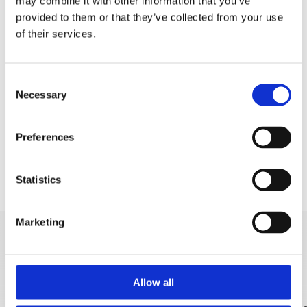
Padobran
may combine it with other information that you’ve
provided to them or that they’ve collected from your use
Pedaline
of their services.
Aqua park
Rent a boat
Consent
Necessary
Selection
Rent a SUP
Banana and tube
Preferences
Statistics
Marketing
DISCOVER MORE
Allow all