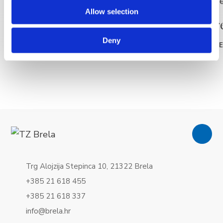
Allow selection
La plage Punta rata
La plag
Deny
READ MORE
READ MOR
Trg Alojzija Stepinca 10, 21322 Brela
+385 21 618 455
+385 21 618 337
info@brela.hr