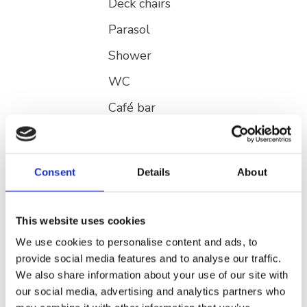
Deck chairs
Parasol
Shower
WC
Café bar
ATM
Fast food
Consent
Details
About
Stands for selling products
Playground for children
This website uses cookies
Trash can
We use cookies to personalise content and ads, to
provide social media features and to analyse our traffic.
We also share information about your use of our site with
Activities
Rent a Jet ski
our social media, advertising and analytics partners who