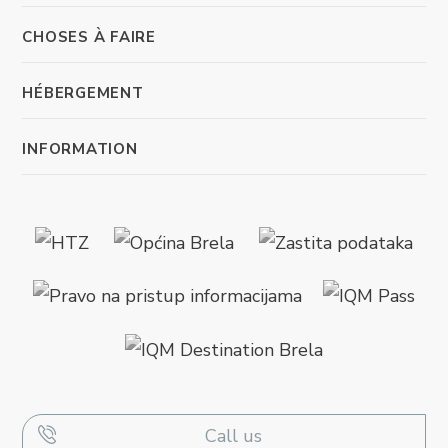
CHOSES À FAIRE
HÉBERGEMENT
INFORMATION
Call us